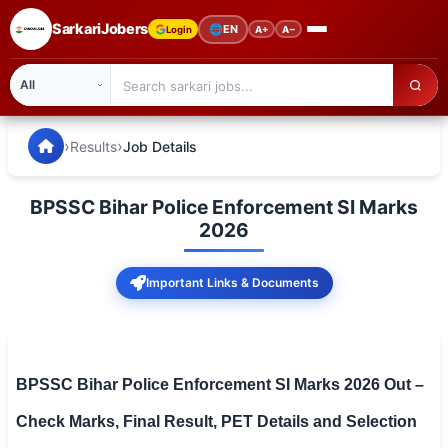
SarkariJobers
🌐
EN
Login
A+
A−
SarkariJobers — Latest Government Jobs, Results & Notifi
🏠 Home
›
›
Results
Job Details
Latest Jobs
BPSSC Bihar Police Enforcement SI Marks
Results
2026
Admit Card
Important Links & Documents
Answer Key
Admission
BPSSC Bihar Police Enforcement SI Marks 2026 Out –
Syllabus
Check Marks, Final Result, PET Details and Selection
📌 IMPORTANT EXAMS