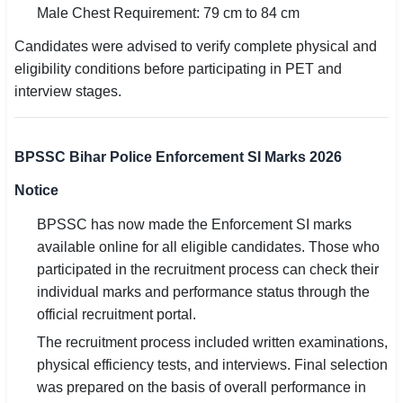
Male Chest Requirement: 79 cm to 84 cm
Candidates were advised to verify complete physical and
eligibility conditions before participating in PET and
interview stages.
BPSSC Bihar Police Enforcement SI Marks 2026
Notice
BPSSC has now made the Enforcement SI marks
available online for all eligible candidates. Those who
participated in the recruitment process can check their
individual marks and performance status through the
official recruitment portal.
The recruitment process included written examinations,
physical efficiency tests, and interviews. Final selection
was prepared on the basis of overall performance in