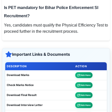
Is PET mandatory for Bihar Police Enforcement SI
Recruitment?
Yes, candidates must qualify the Physical Efficiency Test to
proceed further in the recruitment process.
Important Links & Documents
DESCRIPTION
ACTION
Download Marks
Click Here
Check Marks Notice
Click Here
Download Final Result
Click Here
Download Interview Letter
Click Here