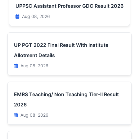
UPPSC Assistant Professor GDC Result 2026
Aug 08, 2026
UP PGT 2022 Final Result With Institute
Allotment Details
Aug 08, 2026
EMRS Teaching/ Non Teaching Tier-II Result
2026
Aug 08, 2026