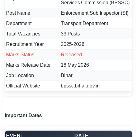
Services Commission (BPSSC)
🇵🇰 اردو
Post Name
Enforcement Sub Inspector (SI)
⚙ QUICK LINKS
Department
Transport Department
🔐 Login with Google
Total Vacancies
33 Posts
🔍 Search All Jobs
Recruitment Year
2025-2026
Marks Status
Released
Marks Release Date
18 May 2026
Job Location
Bihar
Official Website
bpssc.bihar.gov.in
Important Dates
EVENT
DATE