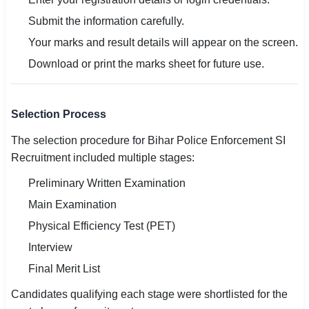
Submit the information carefully.
Your marks and result details will appear on the screen.
Download or print the marks sheet for future use.
Selection Process
The selection procedure for Bihar Police Enforcement SI
Recruitment included multiple stages:
Preliminary Written Examination
Main Examination
Physical Efficiency Test (PET)
Interview
Final Merit List
Candidates qualifying each stage were shortlisted for the