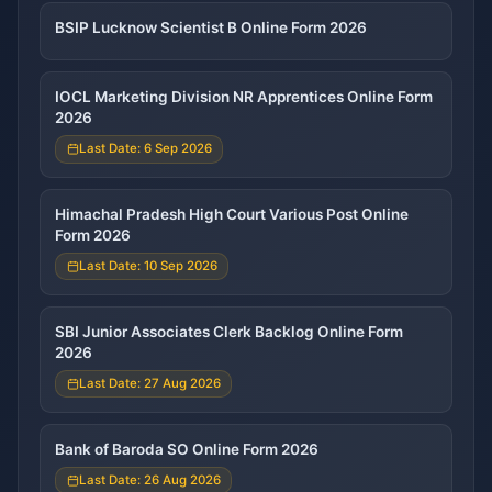
BSIP Lucknow Scientist B Online Form 2026
IOCL Marketing Division NR Apprentices Online Form
2026
Last Date: 6 Sep 2026
Himachal Pradesh High Court Various Post Online
Form 2026
Last Date: 10 Sep 2026
SBI Junior Associates Clerk Backlog Online Form
2026
Last Date: 27 Aug 2026
Bank of Baroda SO Online Form 2026
Last Date: 26 Aug 2026