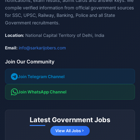
notifications, exam results, admit cards and answer keys. We
compile verified information from official government sources
for SSC, UPSC, Railway, Banking, Police and all State
Government recruitments.
Location:
National Capital Territory of Delhi, India
Email:
info@sarkarijobers.com
Join Our Community
Join Telegram Channel
Join WhatsApp Channel
Latest Government Jobs
View All Jobs