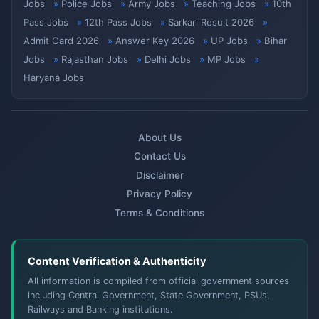
Jobs
Police Jobs
Army Jobs
Teaching Jobs
10th
Pass Jobs
12th Pass Jobs
Sarkari Result 2026
Admit Card 2026
Answer Key 2026
UP Jobs
Bihar
Jobs
Rajasthan Jobs
Delhi Jobs
MP Jobs
Haryana Jobs
About Us
Contact Us
Disclaimer
Privacy Policy
Terms & Conditions
Content Verification & Authenticity
All information is compiled from official government sources
including Central Government, State Government, PSUs,
Railways and Banking institutions.