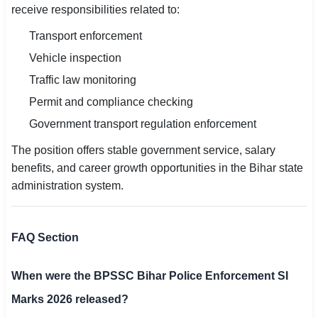
receive responsibilities related to:
Transport enforcement
Vehicle inspection
Traffic law monitoring
Permit and compliance checking
Government transport regulation enforcement
The position offers stable government service, salary
benefits, and career growth opportunities in the Bihar state
administration system.
FAQ Section
When were the BPSSC Bihar Police Enforcement SI
Marks 2026 released?