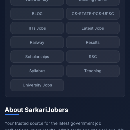
BLOG
CS-STATE-PCS-UPSC
IITs Jobs
Latest Jobs
Railway
Results
Scholarships
SSC
Syllabus
Teaching
University Jobs
About SarkariJobers
Your trusted source for the latest government job