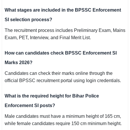
What stages are included in the BPSSC Enforcement
SI selection process?
The recruitment process includes Preliminary Exam, Mains
Exam, PET, Interview, and Final Merit List.
How can candidates check BPSSC Enforcement SI
Marks 2026?
Candidates can check their marks online through the
official BPSSC recruitment portal using login credentials.
What is the required height for Bihar Police
Enforcement SI posts?
Male candidates must have a minimum height of 165 cm,
while female candidates require 150 cm minimum height.