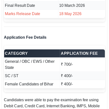
Final Result Date
10 March 2026
Marks Release Date
18 May 2026
Application Fee Details
CATEGORY
APPLICATION FEE
General / OBC / EWS / Other
₹ 700/-
State
SC / ST
₹ 400/-
Female Candidates of Bihar
₹ 400/-
Candidates were able to pay the examination fee using
Debit Card, Credit Card, Internet Banking, IMPS, Mobile