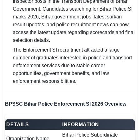
Inspector posts in the Transport Department of Bihar
Government. Candidates searching for Bihar Police SI
🏙 Delhi
marks 2026, Bihar government jobs, latest sarkari
result updates, and police recruitment news can now
📍 Haryana
access the latest update regarding scorecards and final
selection details.
📍 Punjab
The Enforcement SI recruitment attracted a large
🌐 LANGUAGE
number of graduates interested in police and transport
🇮🇳 English
enforcement services due to stable career
opportunities, government benefits, and law
🇮🇳 हिन्दी
enforcement responsibilities.
🇮🇳 বাংলা
BPSSC Bihar Police Enforcement SI 2026 Overview
🇮🇳 తెలుగు
🇮🇳 தமிழ்
DETAILS
INFORMATION
🇮🇳 मराठी
Bihar Police Subordinate
Organization Name