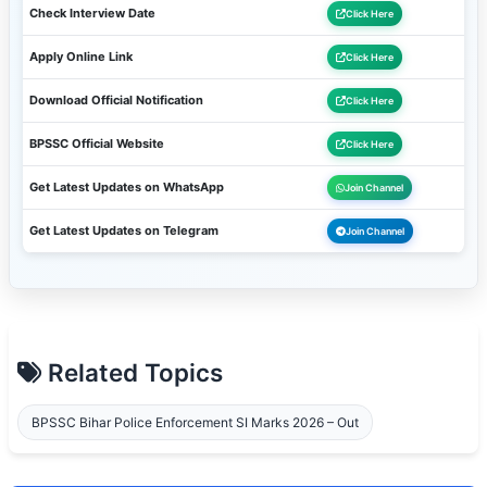
Check Interview Date
Click Here
Apply Online Link
Click Here
Download Official Notification
Click Here
BPSSC Official Website
Click Here
Get Latest Updates on WhatsApp
Join Channel
Get Latest Updates on Telegram
Join Channel
Related Topics
BPSSC Bihar Police Enforcement SI Marks 2026 – Out