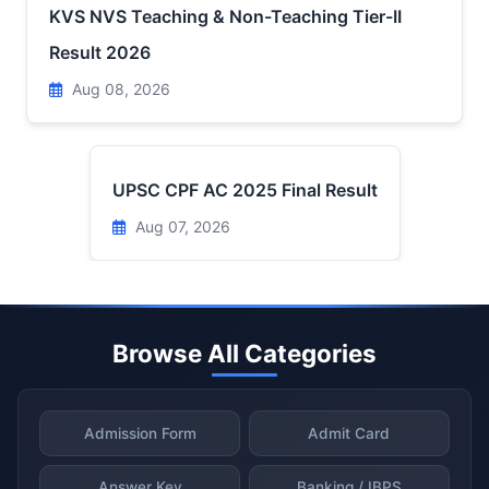
KVS NVS Teaching & Non-Teaching Tier-II
Result 2026
Aug 08, 2026
UPSC CPF AC 2025 Final Result
Aug 07, 2026
Browse All Categories
Admission Form
Admit Card
Answer Key
Banking / IBPS