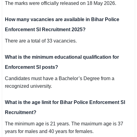
The marks were officially released on 18 May 2026.
How many vacancies are available in Bihar Police
Enforcement SI Recruitment 2025?
There are a total of 33 vacancies.
What is the minimum educational qualification for
Enforcement SI posts?
Candidates must have a Bachelor’s Degree from a
recognized university.
What is the age limit for Bihar Police Enforcement SI
Recruitment?
The minimum age is 21 years. The maximum age is 37
years for males and 40 years for females.