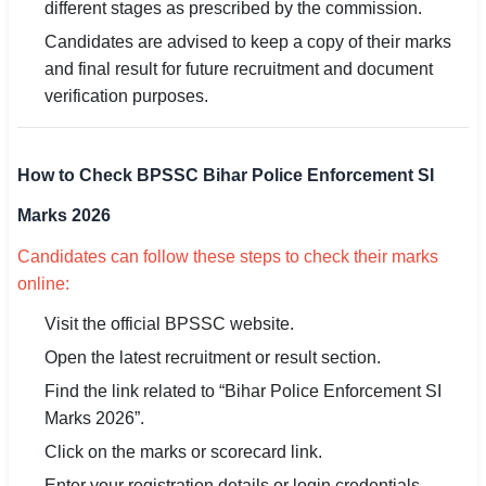
different stages as prescribed by the commission.
Candidates are advised to keep a copy of their marks
and final result for future recruitment and document
verification purposes.
How to Check BPSSC Bihar Police Enforcement SI
Marks 2026
Candidates can follow these steps to check their marks
online:
Visit the official BPSSC website.
Open the latest recruitment or result section.
Find the link related to “Bihar Police Enforcement SI
Marks 2026”.
Click on the marks or scorecard link.
Enter your registration details or login credentials.