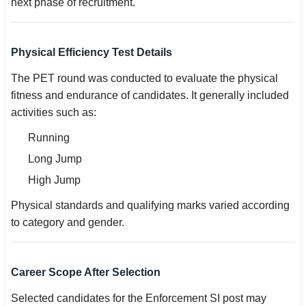
next phase of recruitment.
Physical Efficiency Test Details
The PET round was conducted to evaluate the physical
fitness and endurance of candidates. It generally included
activities such as:
Running
Long Jump
High Jump
Physical standards and qualifying marks varied according
to category and gender.
Career Scope After Selection
Selected candidates for the Enforcement SI post may