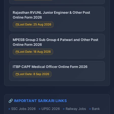
Rajasthan RVUNL Junior Engineer & Other Post
Online Form 2026
Last Date: 25 Aug 2026
MPESB Group 2 Sub Group 4 Patwari and Other Post
Online Form 2026
Last Date: 18 Aug 2026
ITBP CAPF Medical Officer Online Form 2026
Last Date: 8 Sep 2026
🔗 IMPORTANT SARKARI LINKS
SSC Jobs 2026
UPSC 2026
Railway Jobs
Bank