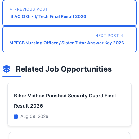
← PREVIOUS POST
IB ACIO Gr-II/ Tech Final Result 2026
NEXT POST →
MPESB Nursing Officer / Sister Tutor Answer Key 2026
Related Job Opportunities
Bihar Vidhan Parishad Security Guard Final
Result 2026
Aug 09, 2026