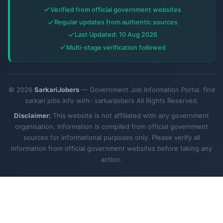
Verified from official government websites
Regular updates from authentic sources
Last Updated: 10 Aug 2026
Multi-stage verification followed
© 2026
SarkariJobers
— Government Job Information Portal. find
sarkari jobs info with- sarkarijobers All Rights Reserved.
Disclaimer:
This website is not affiliated with any government
organisation. Information is compiled from official government
sources for informational purposes only. Please verify all
information from official government websites before taking any
action.