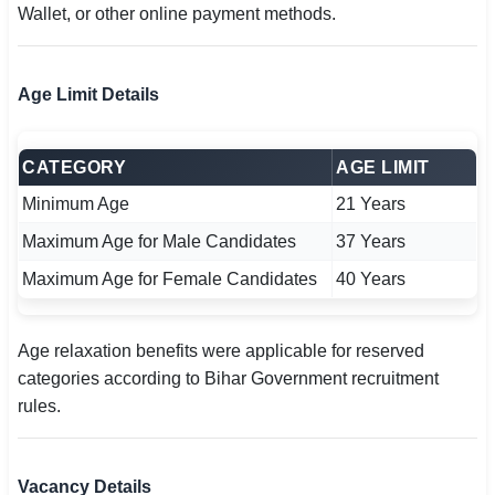
Wallet, or other online payment methods.
Age Limit Details
CATEGORY
AGE LIMIT
Minimum Age
21 Years
Maximum Age for Male Candidates
37 Years
Maximum Age for Female Candidates
40 Years
Age relaxation benefits were applicable for reserved
categories according to Bihar Government recruitment
rules.
Vacancy Details