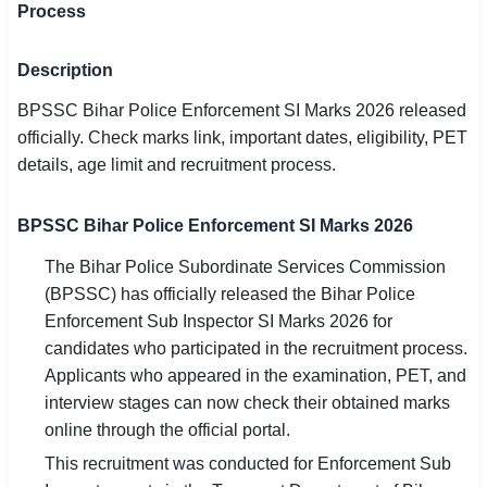
Process
SSC CGL / CHSL / MTS
Description
UPSC IAS / IPS / IFS
BPSSC Bihar Police Enforcement SI Marks 2026 released
Railway RRB / NTPC
officially. Check marks link, important dates, eligibility, PET
details, age limit and recruitment process.
Bank IBPS / SBI / RBI
Police / CRPF / BSF
BPSSC Bihar Police Enforcement SI Marks 2026
Army / Agniveer
The Bihar Police Subordinate Services Commission
(BPSSC) has officially released the Bihar Police
Teaching / TET / CTET
Enforcement Sub Inspector SI Marks 2026 for
candidates who participated in the recruitment process.
🗺 STATE JOBS
Applicants who appeared in the examination, PET, and
🟧 Uttar Pradesh
interview stages can now check their obtained marks
online through the official portal.
📍 Bihar
This recruitment was conducted for Enforcement Sub
📍 Rajasthan