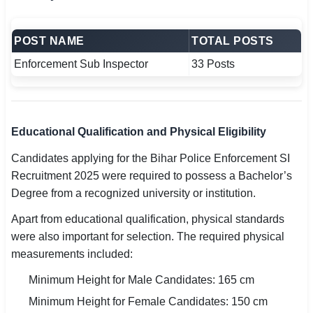
POST NAME
TOTAL POSTS
Enforcement Sub Inspector
33 Posts
Educational Qualification and Physical Eligibility
Candidates applying for the Bihar Police Enforcement SI
Recruitment 2025 were required to possess a Bachelor’s
Degree from a recognized university or institution.
Apart from educational qualification, physical standards
were also important for selection. The required physical
measurements included:
Minimum Height for Male Candidates: 165 cm
Minimum Height for Female Candidates: 150 cm