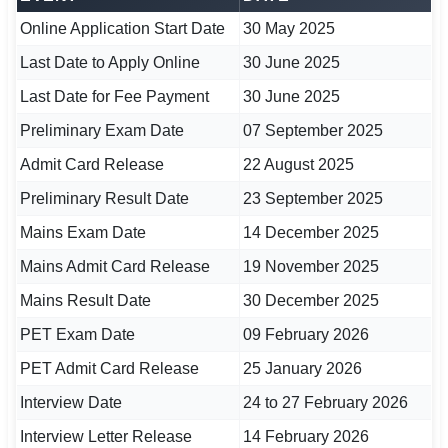
Online Application Start Date
30 May 2025
Last Date to Apply Online
30 June 2025
Last Date for Fee Payment
30 June 2025
Preliminary Exam Date
07 September 2025
Admit Card Release
22 August 2025
Preliminary Result Date
23 September 2025
Mains Exam Date
14 December 2025
Mains Admit Card Release
19 November 2025
Mains Result Date
30 December 2025
PET Exam Date
09 February 2026
PET Admit Card Release
25 January 2026
Interview Date
24 to 27 February 2026
Interview Letter Release
14 February 2026