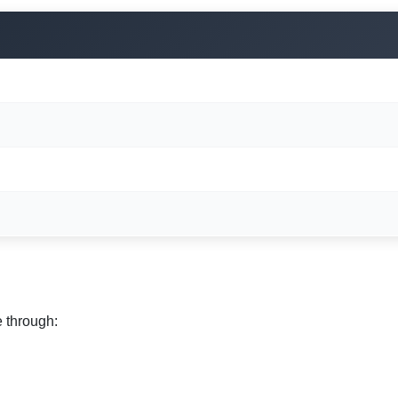
e through: