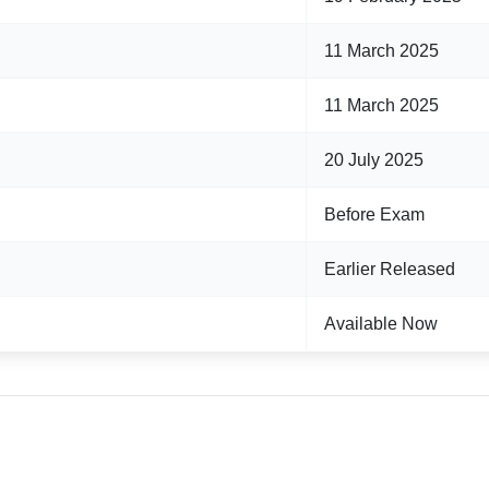
11 March 2025
11 March 2025
20 July 2025
Before Exam
Earlier Released
Available Now