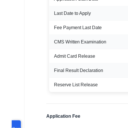
Last Date to Apply
Fee Payment Last Date
CMS Written Examination
Admit Card Release
Final Result Declaration
Reserve List Release
Application Fee
Share