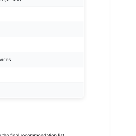
vices
 the final recommendation list.