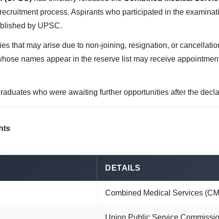
recruitment process. Aspirants who participated in the examin
published by UPSC.
cies that may arise due to non-joining, resignation, or cancellati
ose names appear in the reserve list may receive appointmen
raduates who were awaiting further opportunities after the declara
hts
DETAILS
Combined Medical Services (CM
Union Public Service Commissi