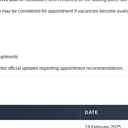
o may be considered for appointment if vacancies become availa
partments
itor official updates regarding appointment recommendations.
DATE
19 February 2025