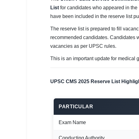
SSC CGL / CHSL / MTS
List
for candidates who appeared in the 
have been included in the reserve list 
UPSC IAS / IPS / IFS
The reserve list is prepared to fill vacan
Railway RRB / NTPC
recommended candidates. Candidates wh
Bank IBPS / SBI / RBI
vacancies as per UPSC rules.
Police / CRPF / BSF
This is an important update for medical g
Army / Agniveer
UPSC CMS 2025 Reserve List Highlig
Teaching / TET / CTET
🗺 STATE JOBS
PARTICULAR
🟧 Uttar Pradesh
📍 Bihar
Exam Name
📍 Rajasthan
Conducting Authority