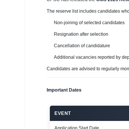
🇵🇰 اردو
The reserve list includes candidates wh
⚙ QUICK LINKS
🔐 Login with Google
Non-joining of selected candidates
Resignation after selection
🔍 Search All Jobs
Cancellation of candidature
Additional vacancies reported by de
Candidates are advised to regularly mon
Important Dates
EVENT
Application Start Date