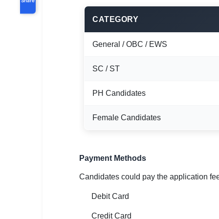
CATEGORY
General / OBC / EWS
SC / ST
PH Candidates
Female Candidates
Payment Methods
Candidates could pay the application fe
Debit Card
Credit Card