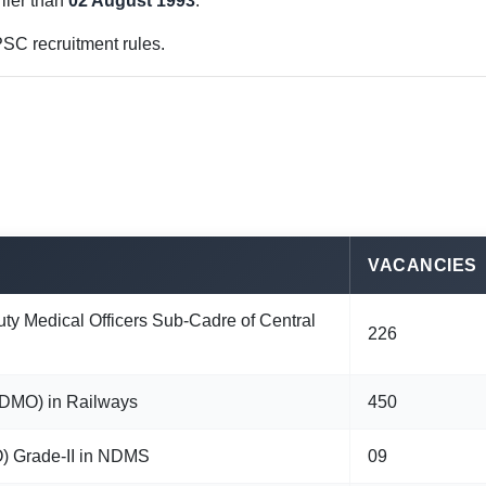
lier than
02 August 1993
.
SC recruitment rules.
VACANCIES
uty Medical Officers Sub-Cadre of Central
226
(ADMO) in Railways
450
O) Grade-II in NDMS
09