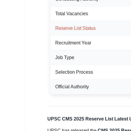
🏙 Delhi
Total Vacancies
📍 Haryana
Reserve List Status
📍 Punjab
Recruitment Year
🌐 LANGUAGE
🇮🇳 English
Job Type
🇮🇳 हिन्दी
Selection Process
🇮🇳 বাংলা
Official Authority
🇮🇳 తెలుగు
🇮🇳 தமிழ்
UPSC CMS 2025 Reserve List Latest 
🇮🇳 मराठी
UPSC has released the
CMS 2025 Rese