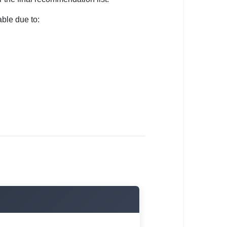
ble due to: