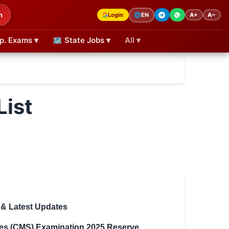
h
Login
A+
A−
🌐
EN
p. Exams ▾
🗺 State Jobs ▾
All ▾
ist
 & Latest Updates
es (CMS) Examination 2025 Reserve