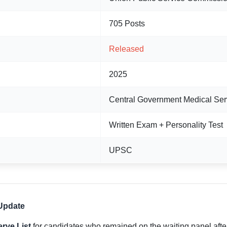
705 Posts
Released
2025
Central Government Medical Ser
Written Exam + Personality Test
UPSC
Update
rve List
for candidates who remained on the waiting panel after