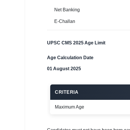
Net Banking
E-Challan
UPSC CMS 2025 Age Limit
Age Calculation Date
01 August 2025
CRITERIA
Maximum Age