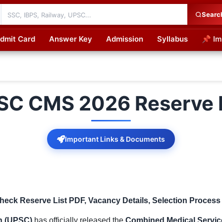
Searc
dmit Card
Answer Key
Admission
Syllabus
📌 Im
cations
SC CMS 2026 Reserve L
Important Links & Documents
eck Reserve List PDF, Vacancy Details, Selection Process
n (UPSC)
has officially released the
Combined Medical Servic