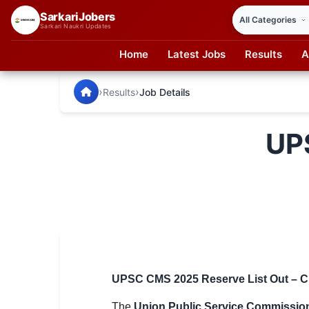
SarkariJobers
Sarkari Naukri Updates
Home
Latest Jobs
Results
A
SarkariJobers — Latest Government Jobs, Results & Notifi
🏠 Home
›
›
Results
Job Details
Latest Jobs
UP
Results
Admit Card
Answer Key
Admission
Syllabus
UPSC CMS 2025 Reserve List Out – Ch
📌 IMPORTANT EXAMS
The
Union Public Service Commissio