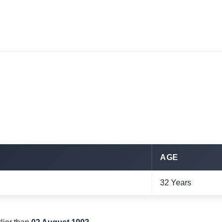
AGE
32 Years