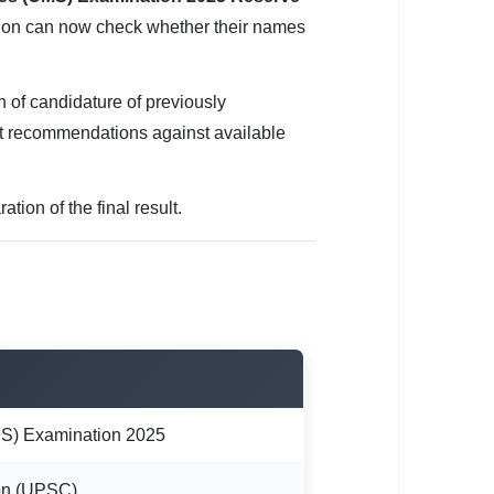
ation can now check whether their names
on of candidature of previously
t recommendations against available
tion of the final result.
S) Examination 2025
on (UPSC)