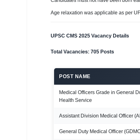
Candidates must not have been born ear
Age relaxation was applicable as per UP
UPSC CMS 2025 Vacancy Details
Total Vacancies: 705 Posts
POST NAME
Medical Officers Grade in General D
Health Service
Assistant Division Medical Officer 
General Duty Medical Officer (GDM