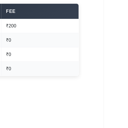
FEE
₹200
₹0
₹0
₹0