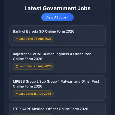
Latest Government Jobs
View All Jobs
Bank of Baroda SO Online Form 2026
Last Date: 26 Aug 2026
Rajasthan RVUNL Junior Engineer & Other Post
Online Form 2026
Last Date: 25 Aug 2026
MPESB Group 2 Sub Group 4 Patwari and Other Post
Online Form 2026
Last Date: 18 Aug 2026
ITBP CAPF Medical Officer Online Form 2026