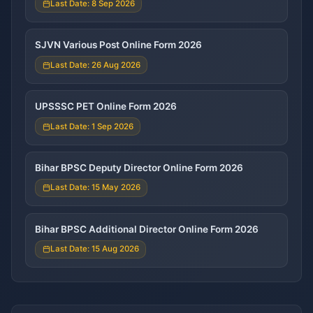
Last Date: 8 Sep 2026
SJVN Various Post Online Form 2026
Last Date: 26 Aug 2026
UPSSSC PET Online Form 2026
Last Date: 1 Sep 2026
Bihar BPSC Deputy Director Online Form 2026
Last Date: 15 May 2026
Bihar BPSC Additional Director Online Form 2026
Last Date: 15 Aug 2026