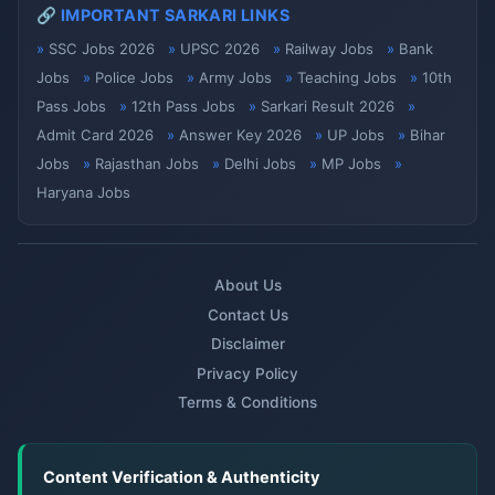
🔗 IMPORTANT SARKARI LINKS
SSC Jobs 2026
UPSC 2026
Railway Jobs
Bank
Jobs
Police Jobs
Army Jobs
Teaching Jobs
10th
Pass Jobs
12th Pass Jobs
Sarkari Result 2026
Admit Card 2026
Answer Key 2026
UP Jobs
Bihar
Jobs
Rajasthan Jobs
Delhi Jobs
MP Jobs
Haryana Jobs
About Us
Contact Us
Disclaimer
Privacy Policy
Terms & Conditions
Content Verification & Authenticity