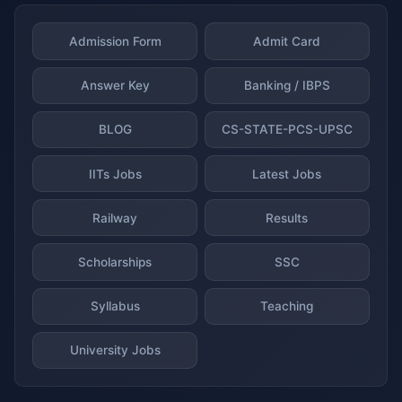
Admission Form
Admit Card
Answer Key
Banking / IBPS
BLOG
CS-STATE-PCS-UPSC
IITs Jobs
Latest Jobs
Railway
Results
Scholarships
SSC
Syllabus
Teaching
University Jobs