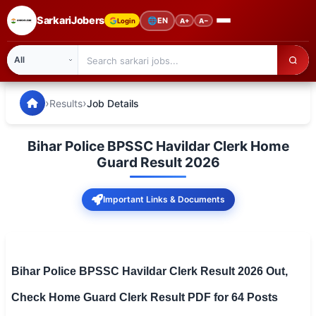
SarkariJobers
🌐
EN
Login
A+
A−
SarkariJobers — Latest Government Jobs, Results & Notifi
🏠 Home
›
›
Results
Job Details
Latest Jobs
Bihar Police BPSSC Havildar Clerk Home
Results
Guard Result 2026
Admit Card
Important Links & Documents
Answer Key
Admission
Bihar Police BPSSC Havildar Clerk Result 2026 Out,
Syllabus
Check Home Guard Clerk Result PDF for 64 Posts
📌 IMPORTANT EXAMS