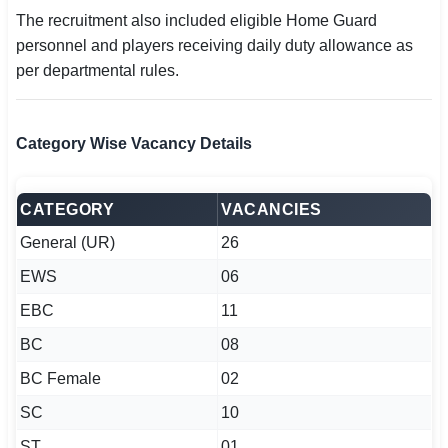
The recruitment also included eligible Home Guard
personnel and players receiving daily duty allowance as
per departmental rules.
Category Wise Vacancy Details
CATEGORY
VACANCIES
General (UR)
26
EWS
06
EBC
11
BC
08
BC Female
02
SC
10
ST
01