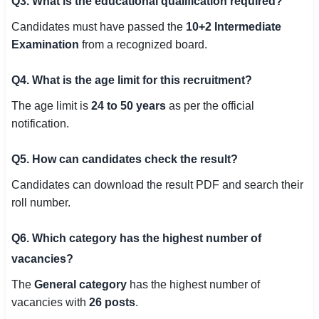
Q3. What is the educational qualification required?
Candidates must have passed the
10+2 Intermediate
Examination
from a recognized board.
Q4. What is the age limit for this recruitment?
The age limit is
24 to 50 years
as per the official
notification.
Q5. How can candidates check the result?
Candidates can download the result PDF and search their
roll number.
Q6. Which category has the highest number of
vacancies?
The
General category
has the highest number of
vacancies with
26 posts
.