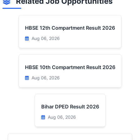
Related Job Opportunities
HBSE 12th Compartment Result 2026
Aug 06, 2026
HBSE 10th Compartment Result 2026
Aug 06, 2026
Bihar DPED Result 2026
Aug 06, 2026