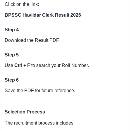
Click on the link:
BPSSC Havildar Clerk Result 2026
Step 4
Download the Result PDF.
Step 5
Use
Ctrl + F
to search your Roll Number.
Step 6
Save the PDF for future reference.
Selection Process
The recruitment process includes: