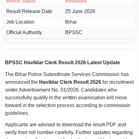
Result Status
Released
🇵🇰 اردو
Result Release Date
25 June 2026
⚙ QUICK LINKS
Job Location
Bihar
🔐 Login with Google
Official Authority
BPSSC
🔍 Search All Jobs
BPSSC Havildar Clerk Result 2026 Latest Update
The Bihar Police Subordinate Services Commission has
announced the
Havildar Clerk Result 2026
for recruitment
under Advertisement No. 01/2026. Candidates who
successfully qualify in the written examination will move
forward in the selection process according to commission
guidelines.
Applicants are advised to download the result PDF and
verify their roll number carefully. Further updates regarding