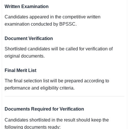
Written Examination
Candidates appeared in the competitive written
examination conducted by BPSSC.
Document Verification
Shortlisted candidates will be called for verification of
original documents.
Final Merit List
The final selection list will be prepared according to
performance and eligibility criteria.
Documents Required for Verification
Candidates shortlisted in the result should keep the
following documents ready: