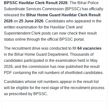
BPSSC Havildar Clerk Result 2026:
The Bihar Police
SSC CGL / CHSL / MTS
Subordinate Services Commission (BPSSC) has officially
released the
Bihar Home Guard Havildar Clerk Result
UPSC IAS / IPS / IFS
2026
on
25 June 2026
. Candidates who appeared in the
written examination for the Havildar Clerk and
Railway RRB / NTPC
Superintendent Clerk posts can now check their result
Bank IBPS / SBI / RBI
status online through the official BPSSC portal.
The recruitment drive was conducted to fill
64 vacancies
Police / CRPF / BSF
in the Bihar Home Guard Department. Thousands of
Army / Agniveer
candidates participated in the examination held in May
2026, and the commission has now published the result
Teaching / TET / CTET
PDF containing the roll numbers of shortlisted candidates.
🗺 STATE JOBS
Candidates whose roll numbers appear in the result list
🟧 Uttar Pradesh
will be eligible for the next stage of the recruitment process
as prescribed by BPSSC.
📍 Bihar
📍 Rajasthan