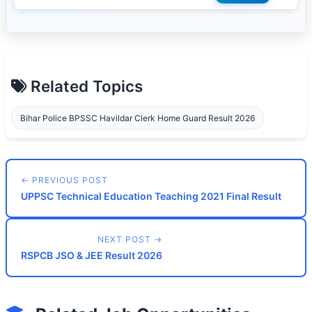
Related Topics
Bihar Police BPSSC Havildar Clerk Home Guard Result 2026
← PREVIOUS POST
UPPSC Technical Education Teaching 2021 Final Result
NEXT POST →
RSPCB JSO & JEE Result 2026