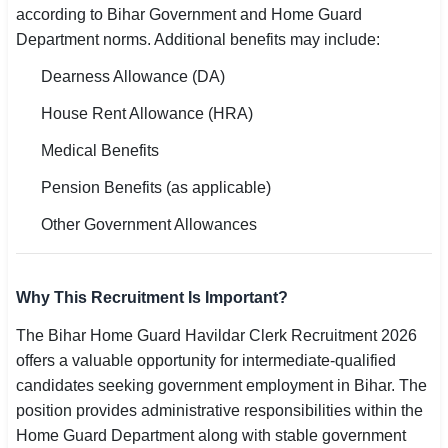
according to Bihar Government and Home Guard
Department norms. Additional benefits may include:
Dearness Allowance (DA)
House Rent Allowance (HRA)
Medical Benefits
Pension Benefits (as applicable)
Other Government Allowances
Why This Recruitment Is Important?
The Bihar Home Guard Havildar Clerk Recruitment 2026
offers a valuable opportunity for intermediate-qualified
candidates seeking government employment in Bihar. The
position provides administrative responsibilities within the
Home Guard Department along with stable government