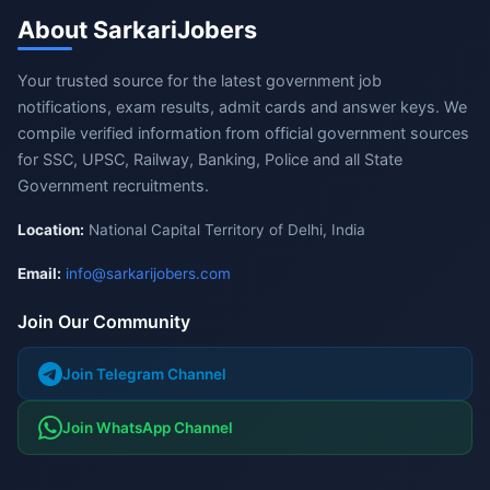
About SarkariJobers
Your trusted source for the latest government job
notifications, exam results, admit cards and answer keys. We
compile verified information from official government sources
for SSC, UPSC, Railway, Banking, Police and all State
Government recruitments.
Location:
National Capital Territory of Delhi, India
Email:
info@sarkarijobers.com
Join Our Community
Join Telegram Channel
Join WhatsApp Channel