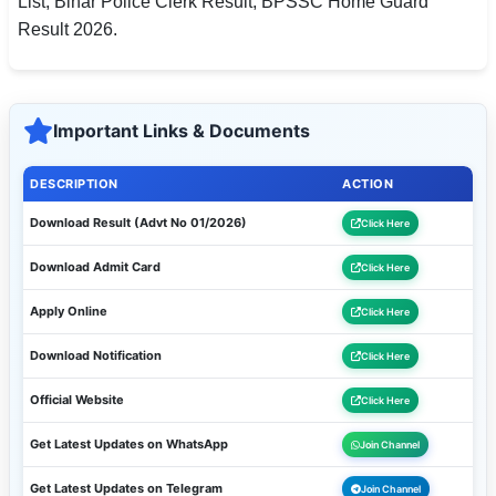
List, Bihar Police Clerk Result, BPSSC Home Guard
Result 2026.
Important Links & Documents
DESCRIPTION
ACTION
Download Result (Advt No 01/2026)
Click Here
Download Admit Card
Click Here
Apply Online
Click Here
Download Notification
Click Here
Official Website
Click Here
Get Latest Updates on WhatsApp
Join Channel
Get Latest Updates on Telegram
Join Channel