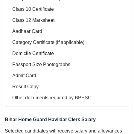
Class 10 Certificate
Class 12 Marksheet
Aadhaar Card
Category Certificate (if applicable)
Domicile Certificate
Passport Size Photographs
Admit Card
Result Copy
Other documents required by BPSSC
Bihar Home Guard Havildar Clerk Salary
Selected candidates will receive salary and allowances