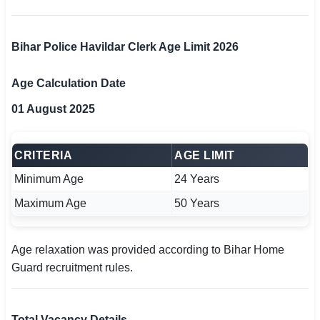
Bihar Police Havildar Clerk Age Limit 2026
Age Calculation Date
01 August 2025
CRITERIA
AGE LIMIT
Minimum Age
24 Years
Maximum Age
50 Years
Age relaxation was provided according to Bihar Home
Guard recruitment rules.
Total Vacancy Details