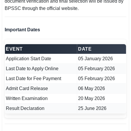
document verification and final selection will be issued by
BPSSC through the official website.
Important Dates
EVENT
DATE
Application Start Date
05 January 2026
Last Date to Apply Online
05 February 2026
Last Date for Fee Payment
05 February 2026
Admit Card Release
06 May 2026
Written Examination
20 May 2026
Result Declaration
25 June 2026