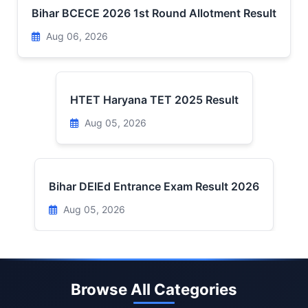
Bihar BCECE 2026 1st Round Allotment Result
Aug 06, 2026
HTET Haryana TET 2025 Result
Aug 05, 2026
Bihar DElEd Entrance Exam Result 2026
Aug 05, 2026
Browse All Categories