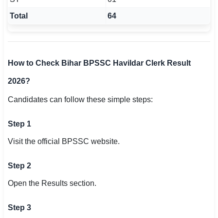
Total
64
How to Check Bihar BPSSC Havildar Clerk Result
2026?
Candidates can follow these simple steps:
Step 1
Visit the official BPSSC website.
Step 2
Open the Results section.
Step 3