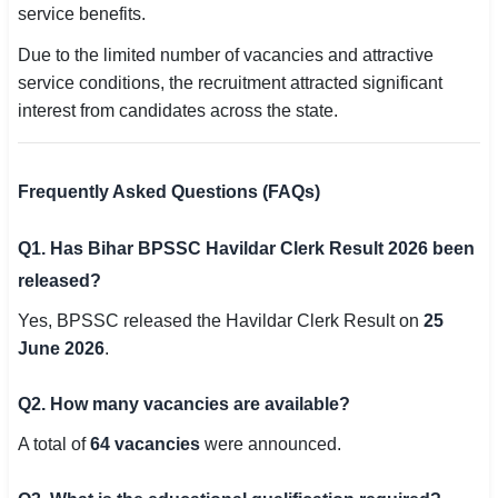
service benefits.
Due to the limited number of vacancies and attractive
service conditions, the recruitment attracted significant
interest from candidates across the state.
Frequently Asked Questions (FAQs)
Q1. Has Bihar BPSSC Havildar Clerk Result 2026 been
released?
Yes, BPSSC released the Havildar Clerk Result on
25
June 2026
.
Q2. How many vacancies are available?
A total of
64 vacancies
were announced.