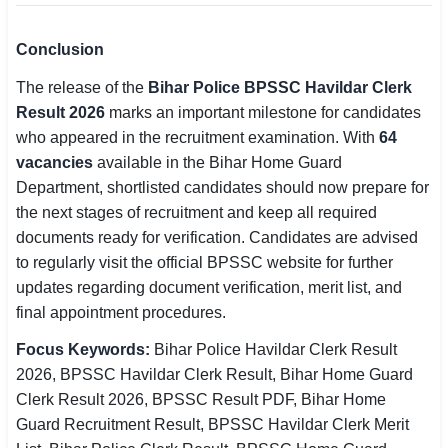
Conclusion
The release of the
Bihar Police BPSSC Havildar Clerk
Result 2026
marks an important milestone for candidates
who appeared in the recruitment examination. With
64
vacancies
available in the Bihar Home Guard
Department, shortlisted candidates should now prepare for
the next stages of recruitment and keep all required
documents ready for verification. Candidates are advised
to regularly visit the official BPSSC website for further
updates regarding document verification, merit list, and
final appointment procedures.
Focus Keywords:
Bihar Police Havildar Clerk Result
2026, BPSSC Havildar Clerk Result, Bihar Home Guard
Clerk Result 2026, BPSSC Result PDF, Bihar Home
Guard Recruitment Result, BPSSC Havildar Clerk Merit