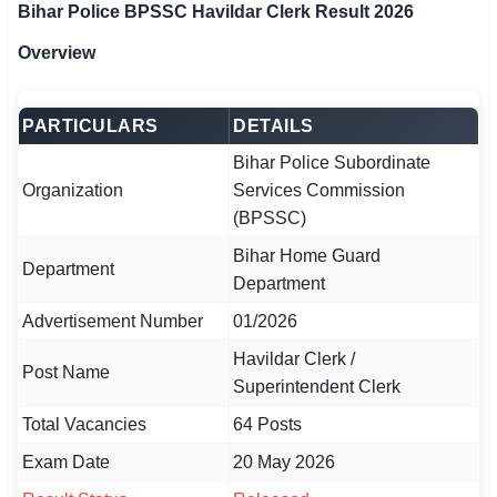
Bihar Police BPSSC Havildar Clerk Result 2026
🏙 Delhi
Overview
📍 Haryana
PARTICULARS
DETAILS
📍 Punjab
Bihar Police Subordinate
🌐 LANGUAGE
Organization
Services Commission
(BPSSC)
🇮🇳 English
Bihar Home Guard
Department
🇮🇳 हिन्दी
Department
🇮🇳 বাংলা
Advertisement Number
01/2026
Havildar Clerk /
🇮🇳 తెలుగు
Post Name
Superintendent Clerk
🇮🇳 தமிழ்
Total Vacancies
64 Posts
Exam Date
20 May 2026
🇮🇳 मराठी