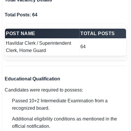
Total Posts: 64
POST NAME
TOTAL POSTS
Havildar Clerk / Superintendent
64
Clerk, Home Guard
Educational Qualification
Candidates were required to possess:
Passed 10+2 Intermediate Examination from a
recognized board.
Additional eligibility conditions as mentioned in the
official notification.