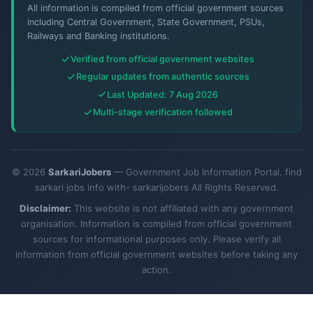
All information is compiled from official government sources
including Central Government, State Government, PSUs,
Railways and Banking institutions.
Verified from official government websites
Regular updates from authentic sources
Last Updated: 7 Aug 2026
Multi-stage verification followed
© 2026
SarkariJobers
— Government Job Information Portal. find
sarkari jobs info with- sarkarijobers All Rights Reserved.
Disclaimer:
This website is not affiliated with any government
organisation. Information is compiled from official government
sources for informational purposes only. Please verify all
information from official government websites before taking any
action.