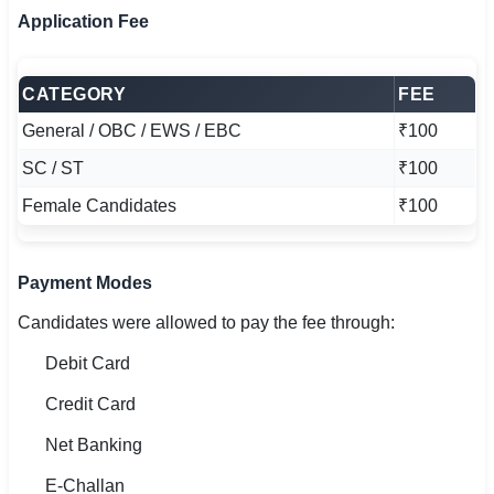
Application Fee
CATEGORY
FEE
General / OBC / EWS / EBC
₹100
SC / ST
₹100
Female Candidates
₹100
Payment Modes
Candidates were allowed to pay the fee through:
Debit Card
Credit Card
Net Banking
E-Challan