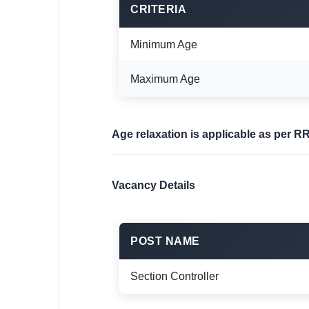
CRITERIA
Minimum Age
Maximum Age
Age relaxation is applicable as per R
Vacancy Details
POST NAME
Section Controller