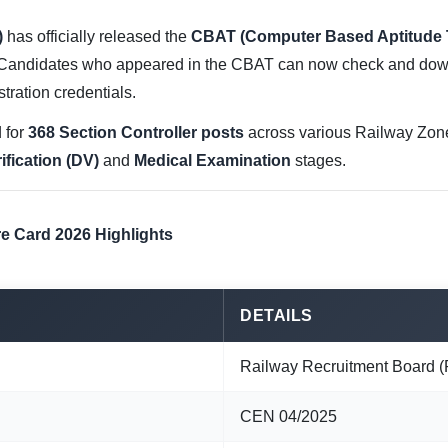
)
has officially released the
CBAT (Computer Based Aptitude 
 Candidates who appeared in the CBAT can now check and dow
stration credentials.
 for
368 Section Controller posts
across various Railway Zone
fication (DV)
and
Medical Examination
stages.
e Card 2026 Highlights
DETAILS
Railway Recruitment Board 
CEN 04/2025