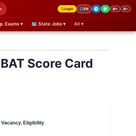
h
Login
A+
A−
🌐
EN
p. Exams ▾
🗺 State Jobs ▾
All ▾
CBAT Score Card
acancy, Eligibility