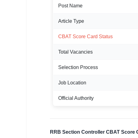
Post Name
🏙 Delhi
Article Type
📍 Haryana
📍 Punjab
CBAT Score Card Status
🌐 LANGUAGE
Total Vacancies
🇮🇳 English
Selection Process
🇮🇳 हिन्दी
Job Location
🇮🇳 বাংলা
Official Authority
🇮🇳 తెలుగు
🇮🇳 தமிழ்
🇮🇳 मराठी
RRB Section Controller CBAT Score 