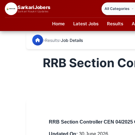
SarkariJobers
Sarkari Naukri Updates
Home
Latest Jobs
Results
A
SarkariJobers — Latest Government Jobs, Results & Notifi
🏠 Home
›
›
Results
Job Details
Latest Jobs
RRB Section Co
Results
Admit Card
Answer Key
Admission
Syllabus
RRB Section Controller CEN 04/2025 C
📌 IMPORTANT EXAMS
Updated On:
30 June 2026