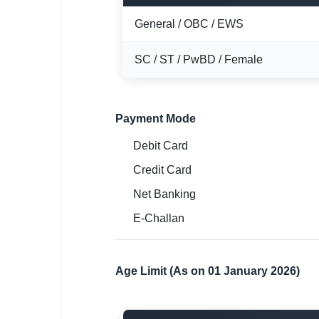
General / OBC / EWS
SC / ST / PwBD / Female
Payment Mode
Debit Card
Credit Card
Net Banking
E-Challan
Age Limit (As on 01 January 2026)