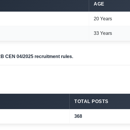
AGE
20 Years
33 Years
RB CEN 04/2025 recruitment rules.
TOTAL POSTS
368