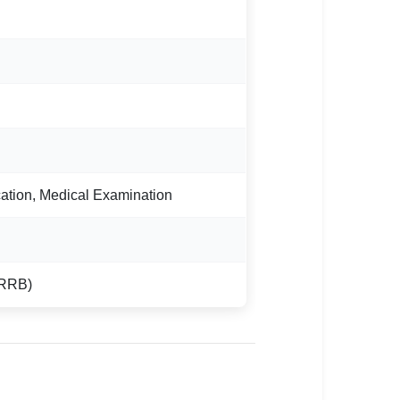
ation, Medical Examination
(RRB)