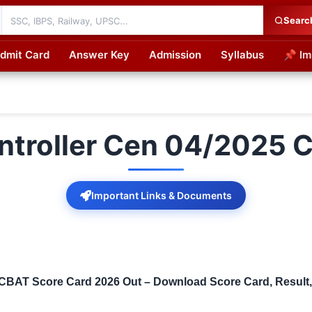
Searc
dmit Card
Answer Key
Admission
Syllabus
📌 Im
cations
ntroller Cen 04/2025 
Important Links & Documents
BAT Score Card 2026 Out – Download Score Card, Result, V