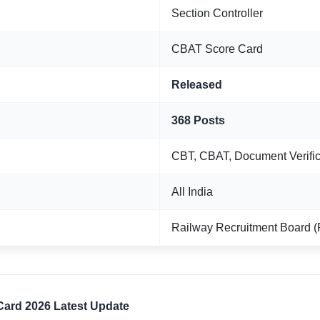
Section Controller
CBAT Score Card
Released
368 Posts
CBT, CBAT, Document Verific
All India
Railway Recruitment Board 
Card 2026 Latest Update