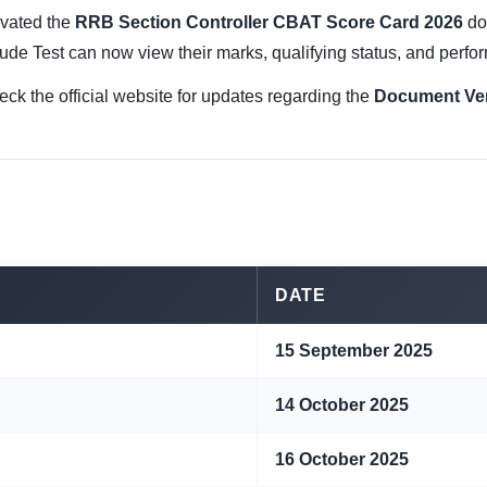
ivated the
RRB Section Controller CBAT Score Card 2026
do
ude Test can now view their marks, qualifying status, and perfor
eck the official website for updates regarding the
Document Veri
DATE
15 September 2025
14 October 2025
16 October 2025