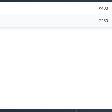
₹400
₹250