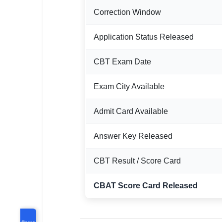
Correction Window
Application Status Released
CBT Exam Date
Exam City Available
Admit Card Available
Answer Key Released
CBT Result / Score Card
CBAT Score Card Released
Share