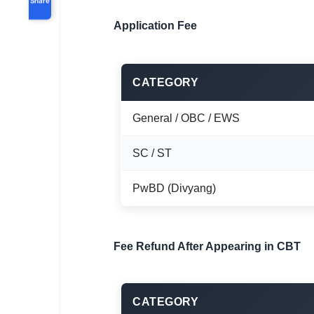
Application Fee
CATEGORY
General / OBC / EWS
SC / ST
PwBD (Divyang)
Fee Refund After Appearing in CBT
CATEGORY