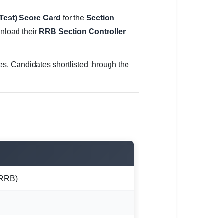
Test) Score Card
for the
Section
nload their
RRB Section Controller
s. Candidates shortlisted through the
(RRB)