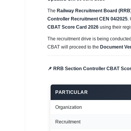
SSC CGL / CHSL / MTS
The
Railway Recruitment Board (RRB
UPSC IAS / IPS / IFS
Controller Recruitment CEN 04/2025
.
CBAT Score Card 2026
using their regi
Railway RRB / NTPC
The recruitment drive is being conducted
Bank IBPS / SBI / RBI
CBAT will proceed to the
Document Veri
Police / CRPF / BSF
Army / Agniveer
📌 RRB Section Controller CBAT Scor
Teaching / TET / CTET
🗺 STATE JOBS
PARTICULAR
🟧 Uttar Pradesh
Organization
📍 Bihar
Recruitment
📍 Rajasthan