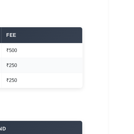
FEE
₹500
₹250
₹250
ND