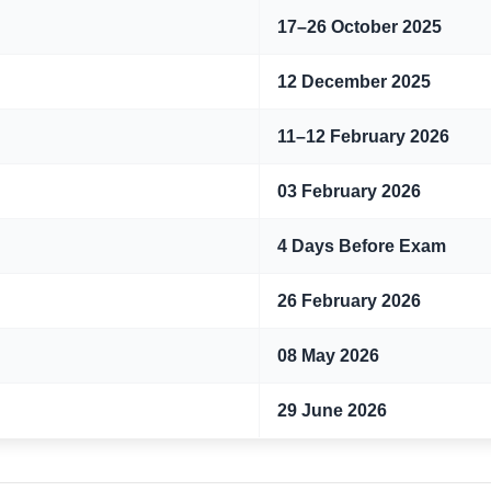
17–26 October 2025
12 December 2025
11–12 February 2026
03 February 2026
4 Days Before Exam
26 February 2026
08 May 2026
29 June 2026