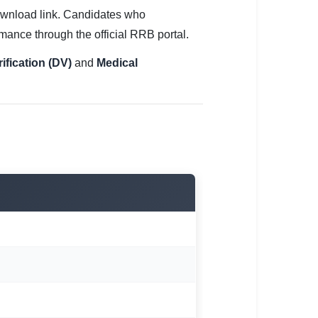
wnload link. Candidates who
mance through the official RRB portal.
fication (DV)
and
Medical