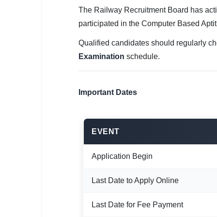
🇵🇰 اردو
The Railway Recruitment Board has act
⚙ QUICK LINKS
participated in the Computer Based Aptit
🔐 Login with Google
Qualified candidates should regularly ch
Examination
schedule.
🔍 Search All Jobs
Important Dates
EVENT
Application Begin
Last Date to Apply Online
Last Date for Fee Payment