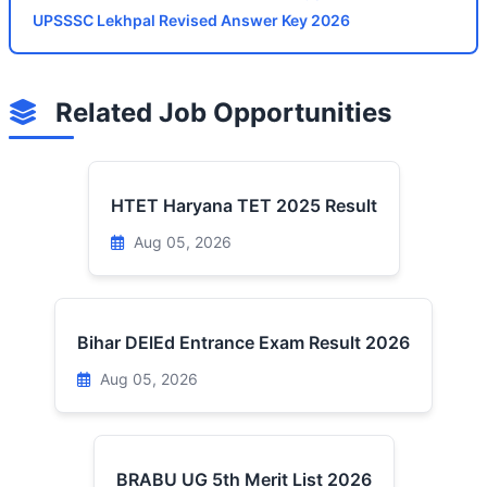
UPSSSC Lekhpal Revised Answer Key 2026
Related Job Opportunities
HTET Haryana TET 2025 Result
Aug 05, 2026
Bihar DElEd Entrance Exam Result 2026
Aug 05, 2026
BRABU UG 5th Merit List 2026