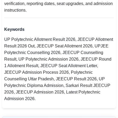
verification, reporting dates, seat upgrades, and admission
instructions.
Keywords
UP Polytechnic Allotment Result 2026, JEECUP Allotment
Result 2026 Out, JEECUP Seat Allotment 2026, UPJEE
Polytechnic Counselling 2026, JEECUP Counselling
Result, UP Polytechnic Admission 2026, JEECUP Round
1 Allotment Result, JEECUP Seat Allotment Letter,
JEECUP Admission Process 2026, Polytechnic
Counselling Uttar Pradesh, JEECUP Result 2026, UP
Polytechnic Diploma Admission, Sarkari Result JEECUP
2026, JEECUP Admission 2026, Latest Polytechnic
Admission 2026.