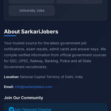
University Jobs
About SarkariJobers
Your trusted source for the latest government job
notifications, exam results, admit cards and answer keys. We
compile verified information from official government sources
for SSC, UPSC, Railway, Banking, Police and all State
Government recruitments.
Location:
National Capital Territory of Delhi, India
Email:
info@sarkarijobers.com
Join Our Community
Join Telegram Channel