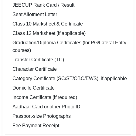
JEECUP Rank Card / Result
Seat Allotment Letter
Class 10 Marksheet & Certificate
Class 12 Marksheet (if applicable)
Graduation/Diploma Certificates (for PG/Lateral Entry
courses)
Transfer Certificate (TC)
Character Certificate
Category Certificate (SC/ST/OBC/EWS), if applicable
Domicile Certificate
Income Certificate (if required)
Aadhaar Card or other Photo ID
Passport-size Photographs
Fee Payment Receipt