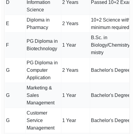
D
Information
2 Years
Passed 10+2 Exami
Science
Diploma in
10+2 Science with
E
2 Years
Pharmacy
minimum required m
B.Sc. in
PG Diploma in
F
1 Year
Biology/Chemistry/
Biotechnology
mistry
PG Diploma in
G
Computer
2 Years
Bachelor's Degree
Application
Marketing &
G
Sales
1 Year
Bachelor's Degree
Management
Customer
G
Service
1 Year
Bachelor's Degree
Management