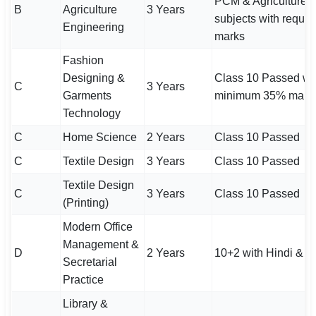
PCM & Agriculture
B
Agriculture
3 Years
subjects with requir
Engineering
marks
Fashion
Designing &
Class 10 Passed wi
C
3 Years
Garments
minimum 35% mark
Technology
C
Home Science
2 Years
Class 10 Passed
C
Textile Design
3 Years
Class 10 Passed
Textile Design
C
3 Years
Class 10 Passed
(Printing)
Modern Office
Management &
D
2 Years
10+2 with Hindi & E
Secretarial
Practice
Library &