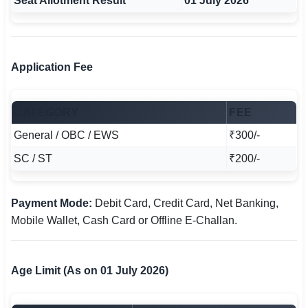
Seat Allotment Result
01 July 2026
Application Fee
CATEGORY
FEE
General / OBC / EWS
₹300/-
SC / ST
₹200/-
Payment Mode:
Debit Card, Credit Card, Net Banking,
Mobile Wallet, Cash Card or Offline E-Challan.
Age Limit (As on 01 July 2026)