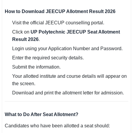
How to Download JEECUP Allotment Result 2026
Visit the official JEECUP counselling portal.
Click on
UP Polytechnic JEECUP Seat Allotment
Result 2026
.
Login using your Application Number and Password.
Enter the required security details.
Submit the information.
Your allotted institute and course details will appear on
the screen.
Download and print the allotment letter for admission.
What to Do After Seat Allotment?
Candidates who have been allotted a seat should: