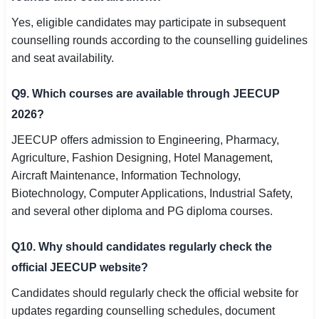
Yes, eligible candidates may participate in subsequent
counselling rounds according to the counselling guidelines
and seat availability.
Q9. Which courses are available through JEECUP
2026?
JEECUP offers admission to Engineering, Pharmacy,
Agriculture, Fashion Designing, Hotel Management,
Aircraft Maintenance, Information Technology,
Biotechnology, Computer Applications, Industrial Safety,
and several other diploma and PG diploma courses.
Q10. Why should candidates regularly check the
official JEECUP website?
Candidates should regularly check the official website for
updates regarding counselling schedules, document