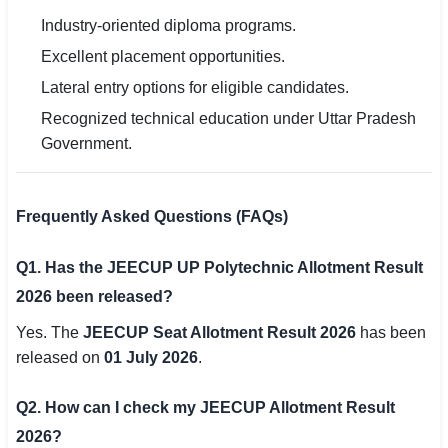
Industry-oriented diploma programs.
Excellent placement opportunities.
Lateral entry options for eligible candidates.
Recognized technical education under Uttar Pradesh
Government.
Frequently Asked Questions (FAQs)
Q1. Has the JEECUP UP Polytechnic Allotment Result
2026 been released?
Yes. The
JEECUP Seat Allotment Result 2026
has been
released on
01 July 2026
.
Q2. How can I check my JEECUP Allotment Result
2026?