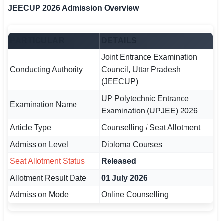
JEECUP 2026 Admission Overview
🏙 Delhi
PARTICULAR
DETAILS
📍 Haryana
Joint Entrance Examination
📍 Punjab
Conducting Authority
Council, Uttar Pradesh
(JEECUP)
🌐 LANGUAGE
UP Polytechnic Entrance
🇮🇳 English
Examination Name
Examination (UPJEE) 2026
🇮🇳 हिन्दी
Article Type
Counselling / Seat Allotment
🇮🇳 বাংলা
Admission Level
Diploma Courses
Seat Allotment Status
Released
🇮🇳 తెలుగు
Allotment Result Date
01 July 2026
🇮🇳 தமிழ்
Admission Mode
Online Counselling
🇮🇳 मराठी