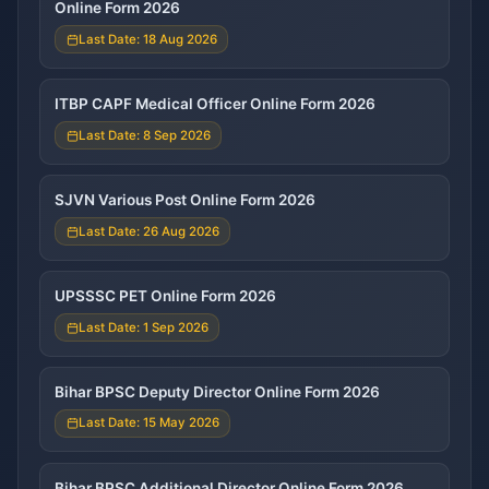
Online Form 2026
Last Date: 18 Aug 2026
ITBP CAPF Medical Officer Online Form 2026
Last Date: 8 Sep 2026
SJVN Various Post Online Form 2026
Last Date: 26 Aug 2026
UPSSSC PET Online Form 2026
Last Date: 1 Sep 2026
Bihar BPSC Deputy Director Online Form 2026
Last Date: 15 May 2026
Bihar BPSC Additional Director Online Form 2026