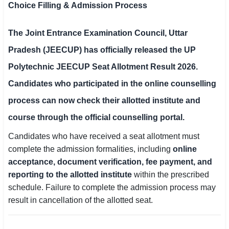
Choice Filling & Admission Process
SSC CGL / CHSL / MTS
The
Joint Entrance Examination Council, Uttar
UPSC IAS / IPS / IFS
Pradesh (JEECUP)
has officially released the
UP
Railway RRB / NTPC
Polytechnic JEECUP Seat Allotment Result 2026
.
Bank IBPS / SBI / RBI
Candidates who participated in the online counselling
process can now check their allotted institute and
Police / CRPF / BSF
course through the official counselling portal.
Army / Agniveer
Candidates who have received a seat allotment must
Teaching / TET / CTET
complete the admission formalities, including
online
acceptance, document verification, fee payment, and
🗺 STATE JOBS
reporting to the allotted institute
within the prescribed
🟧 Uttar Pradesh
schedule. Failure to complete the admission process may
result in cancellation of the allotted seat.
📍 Bihar
📍 Rajasthan