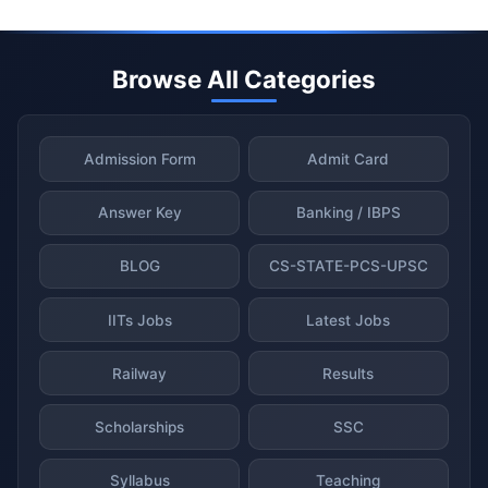
Browse All Categories
Admission Form
Admit Card
Answer Key
Banking / IBPS
BLOG
CS-STATE-PCS-UPSC
IITs Jobs
Latest Jobs
Railway
Results
Scholarships
SSC
Syllabus
Teaching