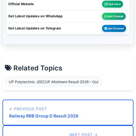
Official Website
Click Here
Get Latest Updates on WhatsApp
Join Channel
Get Latest Updates on Telegram
Join Channel
Related Topics
UP Polytechnic JEECUP Allotment Result 2026 – Out
← PREVIOUS POST
Railway RRB Group D Result 2026
NEXT POST →