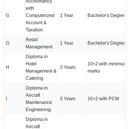
Accountancy
with
G
Computerized
1 Year
Bachelor's Degree
Account &
Taxation
Retail
G
1 Year
Bachelor's Degree
Management
Diploma in
Hotel
10+2 with minimum
H
3 Years
Management &
marks
Catering
Diploma in
Aircraft
I
3 Years
10+2 with PCM
Maintenance
Engineering
Diploma in
Aircraft