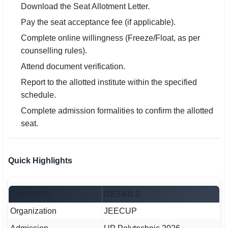
Download the Seat Allotment Letter.
Pay the seat acceptance fee (if applicable).
Complete online willingness (Freeze/Float, as per
counselling rules).
Attend document verification.
Report to the allotted institute within the specified
schedule.
Complete admission formalities to confirm the allotted
seat.
Quick Highlights
FEATURE
DETAILS
Organization
JEECUP