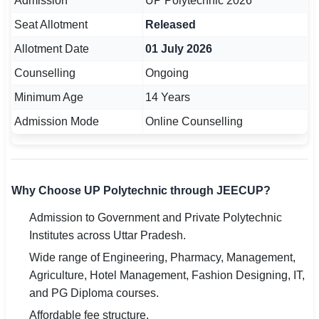
Admission
UP Polytechnic 2026
Seat Allotment
Released
Allotment Date
01 July 2026
Counselling
Ongoing
Minimum Age
14 Years
Admission Mode
Online Counselling
Why Choose UP Polytechnic through JEECUP?
Admission to Government and Private Polytechnic
Institutes across Uttar Pradesh.
Wide range of Engineering, Pharmacy, Management,
Agriculture, Hotel Management, Fashion Designing, IT,
and PG Diploma courses.
Affordable fee structure.