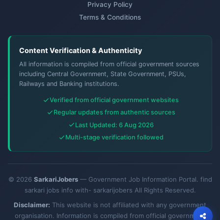
Privacy Policy
Terms & Conditions
Content Verification & Authenticity
All information is compiled from official government sources
including Central Government, State Government, PSUs,
Railways and Banking institutions.
Verified from official government websites
Regular updates from authentic sources
Last Updated: 6 Aug 2026
Multi-stage verification followed
© 2026
SarkariJobers
— Government Job Information Portal. find
sarkari jobs info with- sarkarijobers All Rights Reserved.
Disclaimer:
This website is not affiliated with any government
organisation. Information is compiled from official government