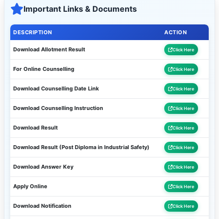
Important Links & Documents
DESCRIPTION
ACTION
Download Allotment Result
Click Here
For Online Counselling
Click Here
Download Counselling Date Link
Click Here
Download Counselling Instruction
Click Here
Download Result
Click Here
Download Result (Post Diploma in Industrial Safety)
Click Here
Download Answer Key
Click Here
Apply Online
Click Here
Download Notification
Click Here