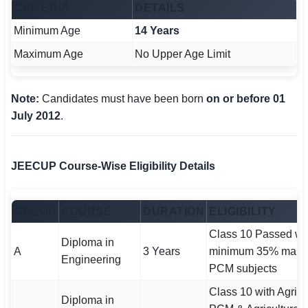
CRITERIA
DETAILS
Minimum Age
14 Years
Maximum Age
No Upper Age Limit
Note:
Candidates must have been born
on or before 01
July 2012
.
JEECUP Course-Wise Eligibility Details
GROUP
COURSE
DURATION
ELIGIBILITY
Class 10 Passed wi
Diploma in
A
3 Years
minimum 35% mark
Engineering
PCM subjects
Class 10 with Agricu
Diploma in