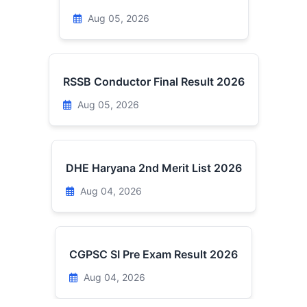
Aug 05, 2026
RSSB Conductor Final Result 2026
Aug 05, 2026
DHE Haryana 2nd Merit List 2026
Aug 04, 2026
CGPSC SI Pre Exam Result 2026
Aug 04, 2026