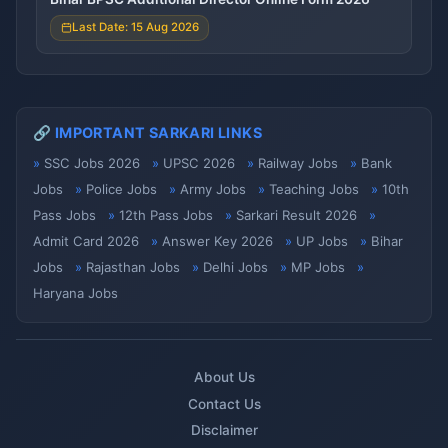
Last Date: 15 Aug 2026
🔗 IMPORTANT SARKARI LINKS
SSC Jobs 2026
UPSC 2026
Railway Jobs
Bank
Jobs
Police Jobs
Army Jobs
Teaching Jobs
10th
Pass Jobs
12th Pass Jobs
Sarkari Result 2026
Admit Card 2026
Answer Key 2026
UP Jobs
Bihar
Jobs
Rajasthan Jobs
Delhi Jobs
MP Jobs
Haryana Jobs
About Us
Contact Us
Disclaimer