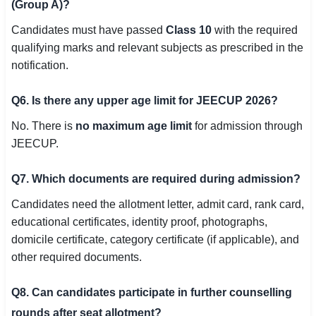
(Group A)?
Candidates must have passed
Class 10
with the required
qualifying marks and relevant subjects as prescribed in the
notification.
Q6. Is there any upper age limit for JEECUP 2026?
No. There is
no maximum age limit
for admission through
JEECUP.
Q7. Which documents are required during admission?
Candidates need the allotment letter, admit card, rank card,
educational certificates, identity proof, photographs,
domicile certificate, category certificate (if applicable), and
other required documents.
Q8. Can candidates participate in further counselling
rounds after seat allotment?