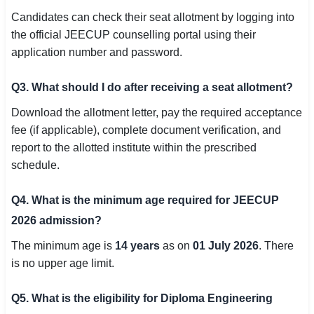
Candidates can check their seat allotment by logging into
the official JEECUP counselling portal using their
application number and password.
Q3. What should I do after receiving a seat allotment?
Download the allotment letter, pay the required acceptance
fee (if applicable), complete document verification, and
report to the allotted institute within the prescribed
schedule.
Q4. What is the minimum age required for JEECUP
2026 admission?
The minimum age is
14 years
as on
01 July 2026
. There
is no upper age limit.
Q5. What is the eligibility for Diploma Engineering