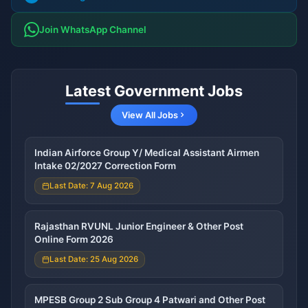
Join WhatsApp Channel
Latest Government Jobs
View All Jobs
Indian Airforce Group Y/ Medical Assistant Airmen
Intake 02/2027 Correction Form
Last Date: 7 Aug 2026
Rajasthan RVUNL Junior Engineer & Other Post
Online Form 2026
Last Date: 25 Aug 2026
MPESB Group 2 Sub Group 4 Patwari and Other Post