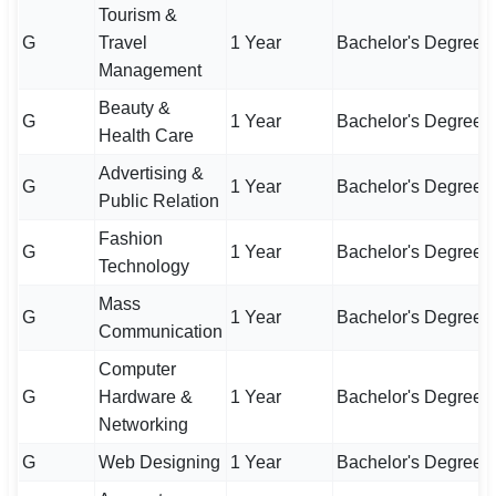
Tourism &
G
Travel
1 Year
Bachelor's Degree
Management
Beauty &
G
1 Year
Bachelor's Degree
Health Care
Advertising &
G
1 Year
Bachelor's Degree
Public Relation
Fashion
G
1 Year
Bachelor's Degree
Technology
Mass
G
1 Year
Bachelor's Degree
Communication
Computer
G
Hardware &
1 Year
Bachelor's Degree
Networking
G
Web Designing
1 Year
Bachelor's Degree