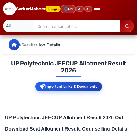
SarkariJobers
🌐
EN
Login
A+
A−
SarkariJobers — Latest Government Jobs, Results & Notifi
🏠 Home
›
›
Results
Job Details
Latest Jobs
UP Polytechnic JEECUP Allotment Result
Results
2026
Admit Card
Important Links & Documents
Answer Key
Admission
UP Polytechnic JEECUP Allotment Result 2026 Out –
Syllabus
Download Seat Allotment Result, Counselling Details,
📌 IMPORTANT EXAMS