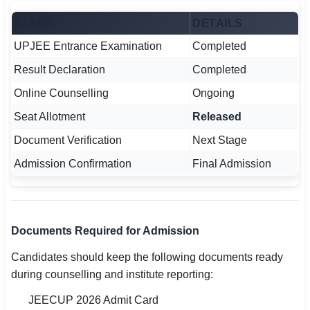
STAGE
DETAILS
UPJEE Entrance Examination
Completed
Result Declaration
Completed
Online Counselling
Ongoing
Seat Allotment
Released
Document Verification
Next Stage
Admission Confirmation
Final Admission
Documents Required for Admission
Candidates should keep the following documents ready
during counselling and institute reporting:
JEECUP 2026 Admit Card