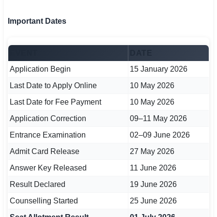
🇵🇰 اردو
Important Dates
⚙ QUICK LINKS
🔐 Login with Google
EVENT
DATE
🔍 Search All Jobs
Application Begin
15 January 2026
Last Date to Apply Online
10 May 2026
Last Date for Fee Payment
10 May 2026
Application Correction
09–11 May 2026
Entrance Examination
02–09 June 2026
Admit Card Release
27 May 2026
Answer Key Released
11 June 2026
Result Declared
19 June 2026
Counselling Started
25 June 2026