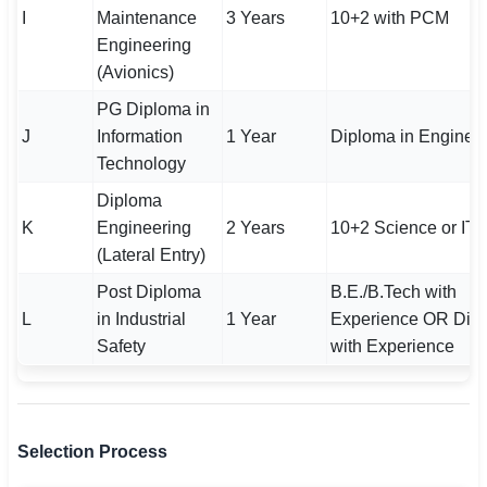
I
Maintenance
3 Years
10+2 with PCM
Engineering
(Avionics)
PG Diploma in
J
Information
1 Year
Diploma in Enginee
Technology
Diploma
K
Engineering
2 Years
10+2 Science or ITI
(Lateral Entry)
Post Diploma
B.E./B.Tech with
L
in Industrial
1 Year
Experience OR Dip
Safety
with Experience
Selection Process