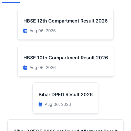
HBSE 12th Compartment Result 2026
Aug 06, 2026
HBSE 10th Compartment Result 2026
Aug 06, 2026
Bihar DPED Result 2026
Aug 06, 2026