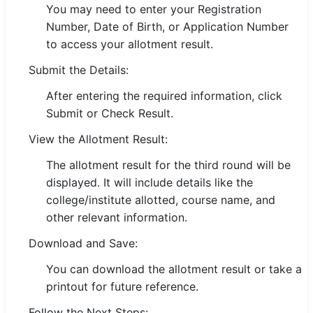
You may need to enter your Registration
🇵🇰 اردو
Number, Date of Birth, or Application Number
⚙ QUICK LINKS
to access your allotment result.
🔐 Login with Google
Submit the Details:
🔍 Search All Jobs
After entering the required information, click
Submit or Check Result.
View the Allotment Result:
The allotment result for the third round will be
displayed. It will include details like the
college/institute allotted, course name, and
other relevant information.
Download and Save:
You can download the allotment result or take a
printout for future reference.
Follow the Next Steps: