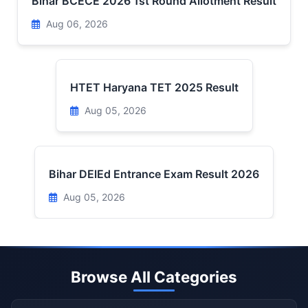
Bihar BCECE 2026 1st Round Allotment Result
Aug 06, 2026
HTET Haryana TET 2025 Result
Aug 05, 2026
Bihar DElEd Entrance Exam Result 2026
Aug 05, 2026
Browse All Categories