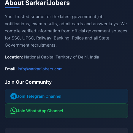
About SarkariJobers
Your trusted source for the latest government job
notifications, exam results, admit cards and answer keys. We
compile verified information from official government sources
for SSC, UPSC, Railway, Banking, Police and all State
Government recruitments.
Location:
National Capital Territory of Delhi, India
Email:
info@sarkarijobers.com
Join Our Community
Join Telegram Channel
Join WhatsApp Channel