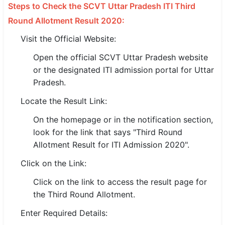
Steps to Check the SCVT Uttar Pradesh ITI Third
Round Allotment Result 2020:
🏙 Delhi
Visit the Official Website:
📍 Haryana
Open the official SCVT Uttar Pradesh website
📍 Punjab
or the designated ITI admission portal for Uttar
Pradesh.
🌐 LANGUAGE
Locate the Result Link:
🇮🇳 English
On the homepage or in the notification section,
🇮🇳 हिन्दी
look for the link that says "Third Round
Allotment Result for ITI Admission 2020".
🇮🇳 বাংলা
Click on the Link:
🇮🇳 తెలుగు
Click on the link to access the result page for
🇮🇳 தமிழ்
the Third Round Allotment.
🇮🇳 मराठी
Enter Required Details: