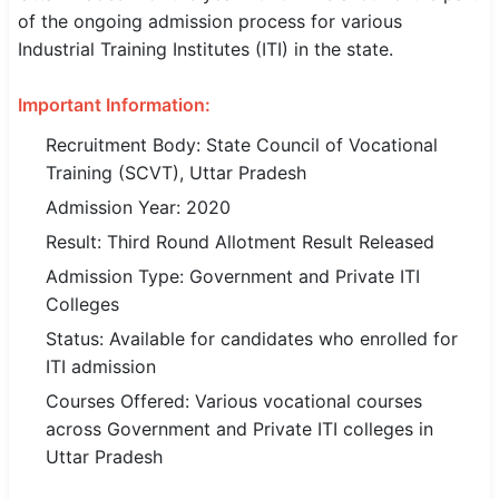
of the ongoing admission process for various
SSC CGL / CHSL / MTS
Industrial Training Institutes (ITI) in the state.
UPSC IAS / IPS / IFS
Important Information:
Railway RRB / NTPC
Recruitment Body: State Council of Vocational
Training (SCVT), Uttar Pradesh
Bank IBPS / SBI / RBI
Admission Year: 2020
Police / CRPF / BSF
Result: Third Round Allotment Result Released
Army / Agniveer
Admission Type: Government and Private ITI
Colleges
Teaching / TET / CTET
Status: Available for candidates who enrolled for
ITI admission
🗺 STATE JOBS
🟧 Uttar Pradesh
Courses Offered: Various vocational courses
across Government and Private ITI colleges in
📍 Bihar
Uttar Pradesh
📍 Rajasthan