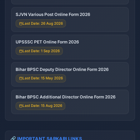
SJVN Various Post Online Form 2026
Last Date: 26 Aug 2026
UPSSSC PET Online Form 2026
Last Date: 1 Sep 2026
Bihar BPSC Deputy Director Online Form 2026
Last Date: 15 May 2026
Bihar BPSC Additional Director Online Form 2026
Last Date: 15 Aug 2026
🔗 IMPORTANT SARKARI LINKS