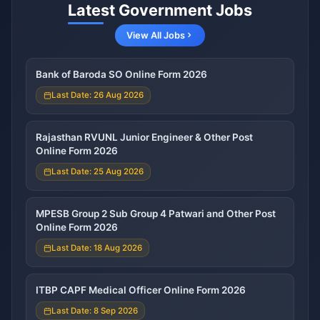
Latest Government Jobs
View All Jobs
Bank of Baroda SO Online Form 2026
Last Date: 26 Aug 2026
Rajasthan RVUNL Junior Engineer & Other Post
Online Form 2026
Last Date: 25 Aug 2026
MPESB Group 2 Sub Group 4 Patwari and Other Post
Online Form 2026
Last Date: 18 Aug 2026
ITBP CAPF Medical Officer Online Form 2026
Last Date: 8 Sep 2026