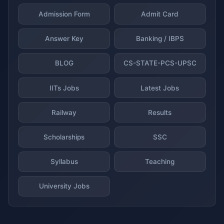
Admission Form
Admit Card
Answer Key
Banking / IBPS
BLOG
CS-STATE-PCS-UPSC
IITs Jobs
Latest Jobs
Railway
Results
Scholarships
SSC
Syllabus
Teaching
University Jobs