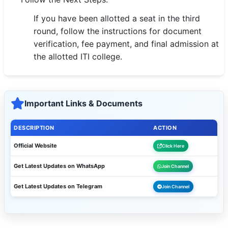
If you have been allotted a seat in the third
round, follow the instructions for document
verification, fee payment, and final admission at
the allotted ITI college.
Important Links & Documents
DESCRIPTION
ACTION
Official Website
Click Here
Get Latest Updates on WhatsApp
Join Channel
Get Latest Updates on Telegram
Join Channel