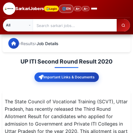
SarkariJobers
🌐
EN
Login
A+
A−
SarkariJobers — Latest Government Jobs, Results & Notifi
🏠 Home
›
›
Results
Job Details
Latest Jobs
UP ITI Second Round Result 2020
Results
Important Links & Documents
Admit Card
Answer Key
The State Council of Vocational Training (SCVT), Uttar
Admission
Pradesh, has recently released the Third Round
Allotment Result for candidates who applied for
Syllabus
admission to Government and Private ITI Colleges in
Uttar Pradesh for the year 2020. This allotment is part
📌 IMPORTANT EXAMS