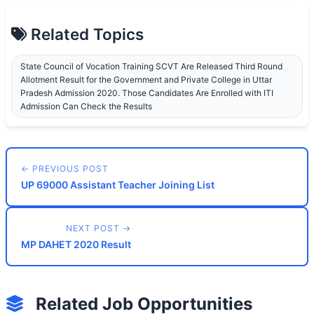
Related Topics
State Council of Vocation Training SCVT Are Released Third Round
Allotment Result for the Government and Private College in Uttar
Pradesh Admission 2020. Those Candidates Are Enrolled with ITI
Admission Can Check the Results
← PREVIOUS POST
UP 69000 Assistant Teacher Joining List
NEXT POST →
MP DAHET 2020 Result
Related Job Opportunities