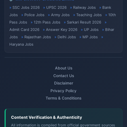
SSC Jobs 2026
UPSC 2026
Railway Jobs
Bank
Jobs
Police Jobs
Army Jobs
Teaching Jobs
10th
Pass Jobs
12th Pass Jobs
Sarkari Result 2026
Admit Card 2026
Answer Key 2026
UP Jobs
Bihar
Jobs
Rajasthan Jobs
Delhi Jobs
MP Jobs
Haryana Jobs
About Us
Contact Us
Disclaimer
Privacy Policy
Terms & Conditions
Content Verification & Authenticity
All information is compiled from official government sources