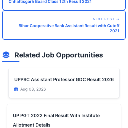
Chhattisgarh Board Class 12th Result 2021
NEXT POST →
Bihar Cooperative Bank Assistant Result with Cutoff
2021
Related Job Opportunities
UPPSC Assistant Professor GDC Result 2026
Aug 08, 2026
UP PGT 2022 Final Result With Institute
Allotment Details