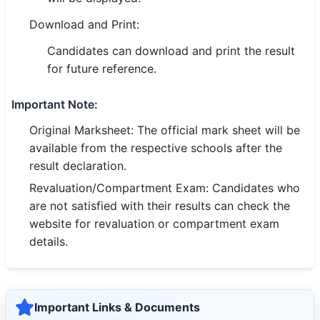
🇵🇰 اردو
Download and Print:
⚙ QUICK LINKS
Candidates can download and print the result
🔐 Login with Google
for future reference.
🔍 Search All Jobs
Important Note:
Original Marksheet: The official mark sheet will be
available from the respective schools after the
result declaration.
Revaluation/Compartment Exam: Candidates who
are not satisfied with their results can check the
website for revaluation or compartment exam
details.
Important Links & Documents