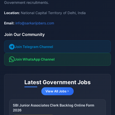
Government recruitments.
Location:
National Capital Territory of Delhi, India
Email:
info@sarkarijobers.com
Join Our Community
Join Telegram Channel
Join WhatsApp Channel
Latest Government Jobs
View All Jobs
SBI Junior Associates Clerk Backlog Online Form
2026