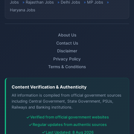
Jobs
Rajasthan Jobs
Delhi Jobs
MP Jobs
Haryana Jobs
About Us
Contact Us
Disclaimer
Privacy Policy
Terms & Conditions
Content Verification & Authenticity
All information is compiled from official government sources
including Central Government, State Government, PSUs,
Railways and Banking institutions.
Verified from official government websites
Regular updates from authentic sources
Last Updated: 8 Aug 2026