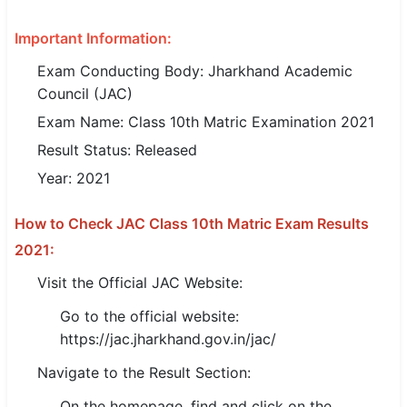
SSC CGL / CHSL / MTS
Important Information:
UPSC IAS / IPS / IFS
Exam Conducting Body: Jharkhand Academic
Council (JAC)
Railway RRB / NTPC
Exam Name: Class 10th Matric Examination 2021
Bank IBPS / SBI / RBI
Result Status: Released
Year: 2021
Police / CRPF / BSF
Army / Agniveer
How to Check JAC Class 10th Matric Exam Results
2021:
Teaching / TET / CTET
Visit the Official JAC Website:
🗺 STATE JOBS
Go to the official website:
🟧 Uttar Pradesh
https://jac.jharkhand.gov.in/jac/
📍 Bihar
Navigate to the Result Section:
On the homepage, find and click on the
📍 Rajasthan