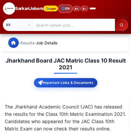
SarkariJobers
🌐
EN
Login
A+
A−
SarkariJobers — Latest Government Jobs, Results & Notifi
🏠 Home
›
›
Results
Job Details
Latest Jobs
Jharkhand Board JAC Matric Class 10 Result
Results
2021
Admit Card
Important Links & Documents
Answer Key
Admission
The Jharkhand Academic Council (JAC) has released
the results for the Class 10th Matric Examination 2021.
Syllabus
Candidates who appeared for the JAC Class 10th
Matric Exam can now check their results online.
📌 IMPORTANT EXAMS