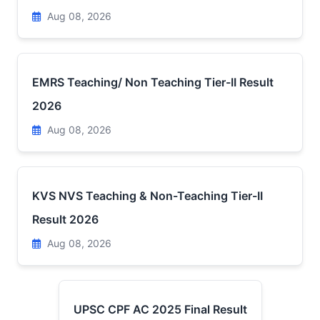
Aug 08, 2026
EMRS Teaching/ Non Teaching Tier-II Result
2026
Aug 08, 2026
KVS NVS Teaching & Non-Teaching Tier-II
Result 2026
Aug 08, 2026
UPSC CPF AC 2025 Final Result