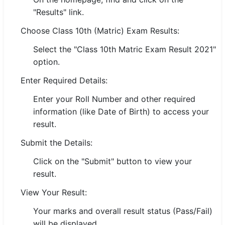
"Results" link.
🏙 Delhi
Choose Class 10th (Matric) Exam Results:
📍 Haryana
Select the "Class 10th Matric Exam Result 2021"
option.
📍 Punjab
Enter Required Details:
🌐 LANGUAGE
Enter your Roll Number and other required
🇮🇳 English
information (like Date of Birth) to access your
🇮🇳 हिन्दी
result.
Submit the Details:
🇮🇳 বাংলা
Click on the "Submit" button to view your
🇮🇳 తెలుగు
result.
🇮🇳 தமிழ்
View Your Result:
Your marks and overall result status (Pass/Fail)
🇮🇳 मराठी
will be displayed.