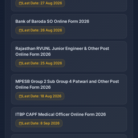
Last Date: 27 Aug 2026
Bank of Baroda SO Online Form 2026
Last Date: 26 Aug 2026
Rajasthan RVUNL Junior Engineer & Other Post
Online Form 2026
Last Date: 25 Aug 2026
MPESB Group 2 Sub Group 4 Patwari and Other Post
Online Form 2026
Last Date: 18 Aug 2026
ITBP CAPF Medical Officer Online Form 2026
Last Date: 8 Sep 2026