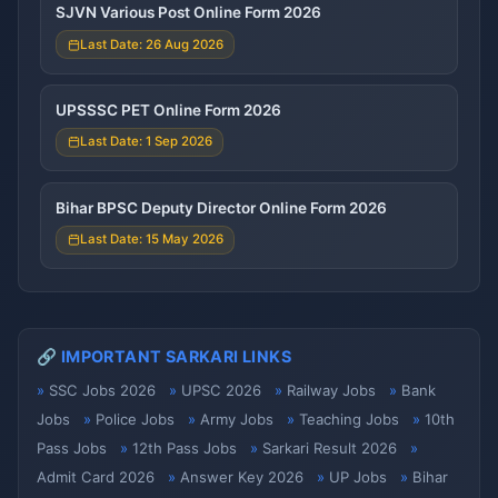
SJVN Various Post Online Form 2026
Last Date: 26 Aug 2026
UPSSSC PET Online Form 2026
Last Date: 1 Sep 2026
Bihar BPSC Deputy Director Online Form 2026
Last Date: 15 May 2026
🔗 IMPORTANT SARKARI LINKS
SSC Jobs 2026
UPSC 2026
Railway Jobs
Bank
Jobs
Police Jobs
Army Jobs
Teaching Jobs
10th
Pass Jobs
12th Pass Jobs
Sarkari Result 2026
Admit Card 2026
Answer Key 2026
UP Jobs
Bihar