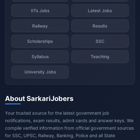
IITs Jobs
Latest Jobs
Railway
Results
Scholarships
SSC
Syllabus
Teaching
University Jobs
About SarkariJobers
Your trusted source for the latest government job
notifications, exam results, admit cards and answer keys. We
compile verified information from official government sources
for SSC, UPSC, Railway, Banking, Police and all State