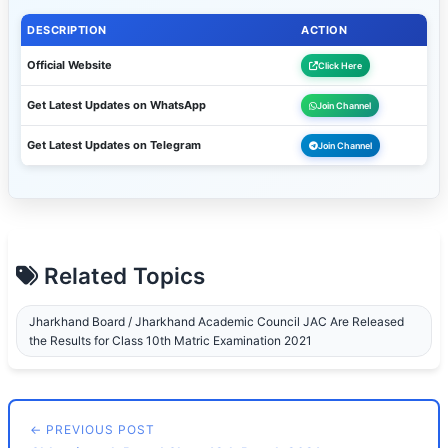
DESCRIPTION
ACTION
Official Website
Click Here
Get Latest Updates on WhatsApp
Join Channel
Get Latest Updates on Telegram
Join Channel
Related Topics
Jharkhand Board / Jharkhand Academic Council JAC Are Released
the Results for Class 10th Matric Examination 2021
← PREVIOUS POST