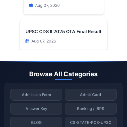
Aug 07, 2026
UPSC CDS II 2025 OTA Final Result
Aug 07, 2026
Browse All Categories
Admission Form
Admit Card
Answer Key
Banking / IBPS
BLOG
CS-STATE-PCS-UPSC