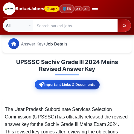
SarkariJobers
🌐
EN
Login
A+
A−
SarkariJobers — Latest Government Jobs, Results & Notifi
🏠 Home
›
›
Answer Key
Job Details
Latest Jobs
UPSSSC Sachiv Grade III 2024 Mains
Results
Revised Answer Key
Admit Card
Important Links & Documents
Answer Key
Admission
The Uttar Pradesh Subordinate Services Selection
Commission (UPSSSC) has officially released the revised
Syllabus
answer key for the Sachiv Grade III Mains Exam 2024.
This revised key comes after reviewing the objections
📌 IMPORTANT EXAMS