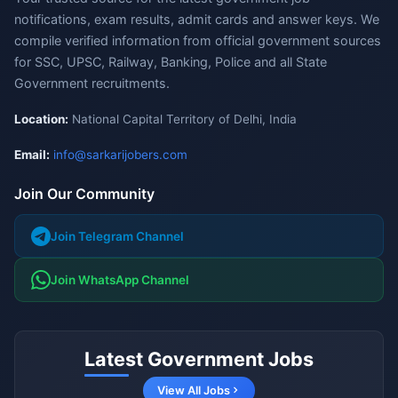
notifications, exam results, admit cards and answer keys. We
compile verified information from official government sources
for SSC, UPSC, Railway, Banking, Police and all State
Government recruitments.
Location:
National Capital Territory of Delhi, India
Email:
info@sarkarijobers.com
Join Our Community
Join Telegram Channel
Join WhatsApp Channel
Latest Government Jobs
View All Jobs