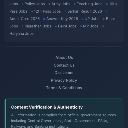
Jobs
Police Jobs
Army Jobs
Teaching Jobs
10th
Pass Jobs
12th Pass Jobs
Sarkari Result 2026
Admit Card 2026
Answer Key 2026
UP Jobs
Bihar
Jobs
Rajasthan Jobs
Delhi Jobs
MP Jobs
Haryana Jobs
About Us
Contact Us
Disclaimer
Privacy Policy
Terms & Conditions
Content Verification & Authenticity
All information is compiled from official government sources
including Central Government, State Government, PSUs,
Railways and Banking institutions.