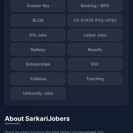
Answer Key
Banking / IBPS
BLOG
CS-STATE-PCS-UPSC
IITs Jobs
Latest Jobs
Railway
Results
Scholarships
SSC
Syllabus
Teaching
University Jobs
About SarkariJobers
Your trusted source for the latest government job