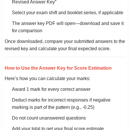
Revised Answer Key”
Select your exam shift and booklet series, if applicable
The answer key PDF will open—download and save it
for comparison
Once downloaded, compare your submitted answers to the
revised key and calculate your final expected score.
How to Use the Answer Key for Score Estimation
Here’s how you can calculate your marks:
Award 1 mark for every correct answer
Deduct marks for incorrect responses if negative
marking is part of the pattern (e.g., -0.25)
Do not count unanswered questions
Add your total to get your final score estimate