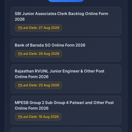
SBI Junior Associates Clerk Backlog Online Form
2026
Last Date: 27 Aug 2026
Bank of Baroda SO Online Form 2026
Last Date: 26 Aug 2026
Rajasthan RVUNL Junior Engineer & Other Post
Online Form 2026
Last Date: 25 Aug 2026
MPESB Group 2 Sub Group 4 Patwari and Other Post
Online Form 2026
Last Date: 18 Aug 2026