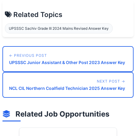
Related Topics
UPSSSC Sachiv Grade III 2024 Mains Revised Answer Key
← PREVIOUS POST
UPSSSC Junior Assistant & Other Post 2023 Answer Key
NEXT POST →
NCL CIL Northern Coalfield Technician 2025 Answer Key
Related Job Opportunities