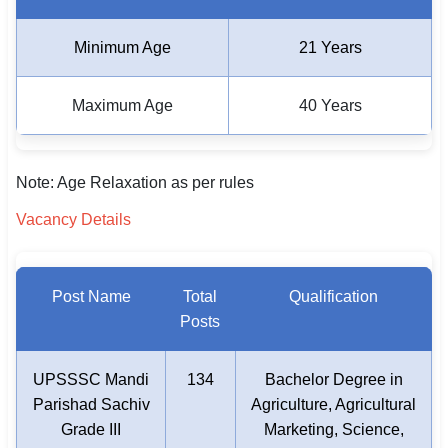
Minimum Age
21 Years
Maximum Age
40 Years
Note: Age Relaxation as per rules
Vacancy Details
Post Name
Total
Qualification
Posts
UPSSSC Mandi
134
Bachelor Degree in
Parishad Sachiv
Agriculture, Agricultural
Grade III
Marketing, Science,