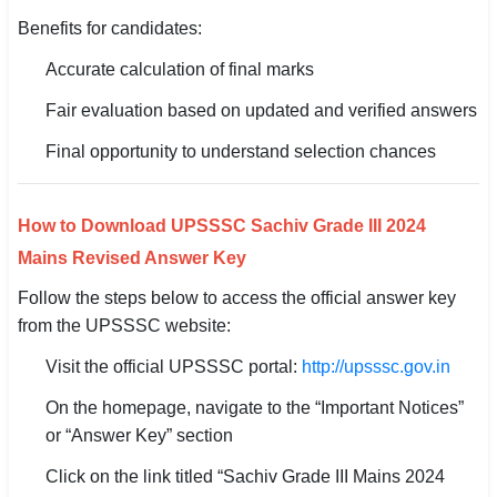
Benefits for candidates:
Accurate calculation of final marks
Fair evaluation based on updated and verified answers
Final opportunity to understand selection chances
How to Download UPSSSC Sachiv Grade III 2024
Mains Revised Answer Key
Follow the steps below to access the official answer key
from the UPSSSC website:
Visit the official UPSSSC portal:
http://upsssc.gov.in
On the homepage, navigate to the “Important Notices”
or “Answer Key” section
Click on the link titled “Sachiv Grade III Mains 2024