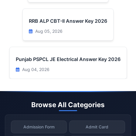
RRB ALP CBT-II Answer Key 2026
Aug 05, 2026
Punjab PSPCL JE Electrical Answer Key 2026
Aug 04, 2026
Browse All Categories
Admission Form
Admit Card