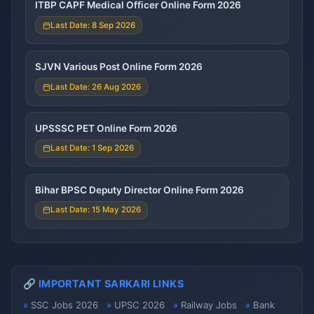
ITBP CAPF Medical Officer Online Form 2026
Last Date: 8 Sep 2026
SJVN Various Post Online Form 2026
Last Date: 26 Aug 2026
UPSSSC PET Online Form 2026
Last Date: 1 Sep 2026
Bihar BPSC Deputy Director Online Form 2026
Last Date: 15 May 2026
🔗 IMPORTANT SARKARI LINKS
SSC Jobs 2026
UPSC 2026
Railway Jobs
Bank