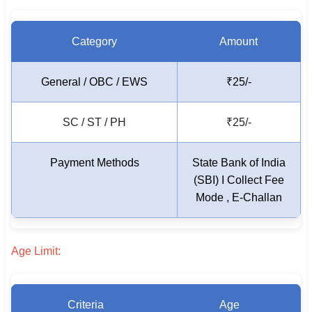
Category
Amount
General / OBC / EWS
₹25/-
SC / ST / PH
₹25/-
Payment Methods
State Bank of India
(SBI) I Collect Fee
Mode , E-Challan
Age Limit:
Criteria
Age