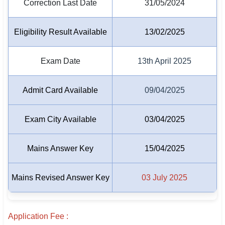
Correction Last Date
31/05/2024
🇵🇰 اردو
⚙ QUICK LINKS
Eligibility Result Available
13/02/2025
🔐 Login with Google
Exam Date
13th April 2025
🔍 Search All Jobs
Admit Card Available
09/04/2025
Exam City Available
03/04/2025
Mains Answer Key
15/04/2025
Mains Revised Answer Key
03 July 2025
Application Fee :