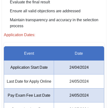
Evaluate the final result
🏙 Delhi
Ensure all valid objections are addressed
Maintain transparency and accuracy in the selection
📍 Haryana
process
📍 Punjab
Application Dates:
🌐 LANGUAGE
🇮🇳 English
Event
Date
🇮🇳 हिन्दी
Application Start Date
24/04/2024
🇮🇳 বাংলা
🇮🇳 తెలుగు
Last Date for Apply Online
24/05/2024
🇮🇳 தமிழ்
Pay Exam Fee Last Date
24/05/2024
🇮🇳 मराठी