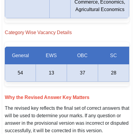
Commerce, Economics,
Agricultural Economics
Category Wise Vacancy Details
General
EWS
OBC
SC
54
13
37
28
Why the Revised Answer Key Matters
The revised key reflects the final set of correct answers that
will be used to determine your marks. If any question or
answer in the provisional version was incorrect or disputed
successfully, it will be corrected in this version.