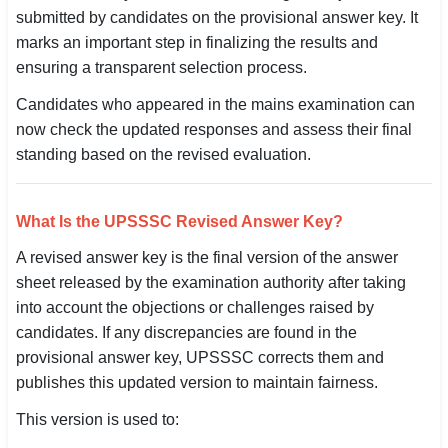
submitted by candidates on the provisional answer key. It
SSC CGL / CHSL / MTS
marks an important step in finalizing the results and
ensuring a transparent selection process.
UPSC IAS / IPS / IFS
Candidates who appeared in the mains examination can
Railway RRB / NTPC
now check the updated responses and assess their final
standing based on the revised evaluation.
Bank IBPS / SBI / RBI
Police / CRPF / BSF
What Is the UPSSSC Revised Answer Key?
Army / Agniveer
A revised answer key is the final version of the answer
sheet released by the examination authority after taking
Teaching / TET / CTET
into account the objections or challenges raised by
🗺 STATE JOBS
candidates. If any discrepancies are found in the
provisional answer key, UPSSSC corrects them and
🟧 Uttar Pradesh
publishes this updated version to maintain fairness.
📍 Bihar
This version is used to:
📍 Rajasthan