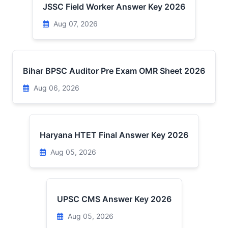
JSSC Field Worker Answer Key 2026
Aug 07, 2026
Bihar BPSC Auditor Pre Exam OMR Sheet 2026
Aug 06, 2026
Haryana HTET Final Answer Key 2026
Aug 05, 2026
UPSC CMS Answer Key 2026
Aug 05, 2026