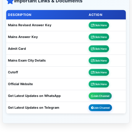
Important Links & Documents
DESCRIPTION
ACTION
Mains Revised Answer Key
Click Here
Mains Answer Key
Click Here
Admit Card
Click Here
Mains Exam City Details
Click Here
Cutoff
Click Here
Official Website
Click Here
Get Latest Updates on WhatsApp
Join Channel
Get Latest Updates on Telegram
Join Channel