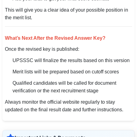
This will give you a clear idea of your possible position in
the merit list.
What’s Next After the Revised Answer Key?
Once the revised key is published:
UPSSSC will finalize the results based on this version
Merit lists will be prepared based on cutoff scores
Qualified candidates will be called for document
verification or the next recruitment stage
Always monitor the official website regularly to stay
updated on the final result date and further instructions.